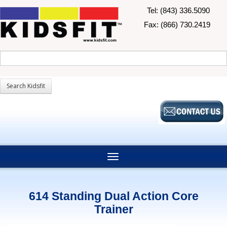
Tel: (843) 336.5090
Fax: (866) 730.2419
614 Standing Dual Action Core
Trainer