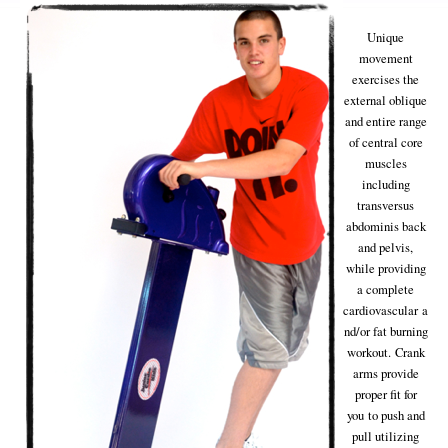
Unique
movement
exercises the
external oblique
and entire range
of central core
muscles
including
transversus
abdominis back
and pelvis,
while providing
a complete
cardiovascular a
nd/or fat burning
workout. Crank
arms provide
proper fit for
you to push and
pull utilizing