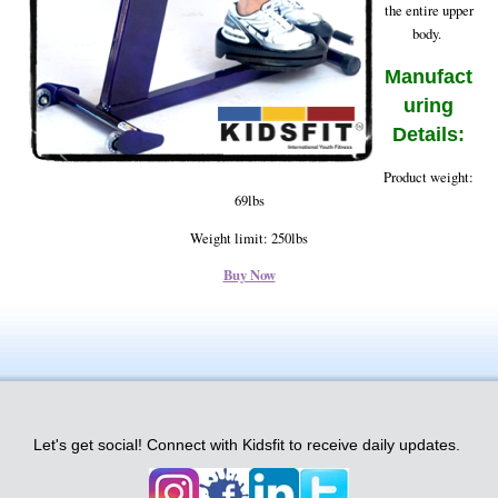
the entire upper
body.
Manufact
uring
Details:
Product weight:
69lbs
Weight limit: 250lbs
Buy Now
Let's get social! Connect with Kidsfit to receive daily updates.