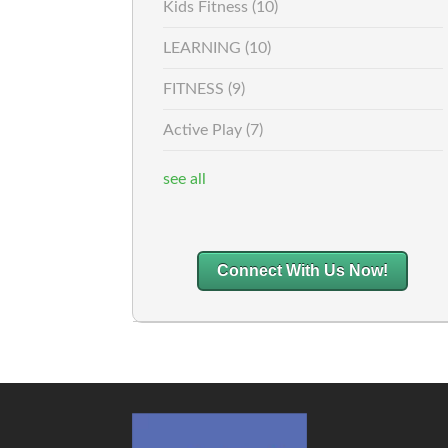
Kids Fitness
(10)
LEARNING
(10)
FITNESS
(9)
Active Play
(7)
see all
Connect With Us Now!