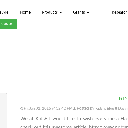
 Are
Home
Products
Grants
Research
a quote
ABL BLOG
RIN
Posted by
Fri, Jan 02, 2015 @ 12:42 PM
Kidsfit Blog
Desig
We at KidsFit would like to wish everyone a Ha
check out this awesome article: http://www.pot