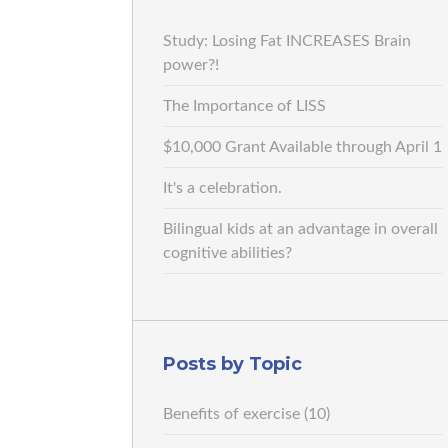
Study: Losing Fat INCREASES Brain
power?!
The Importance of LISS
$10,000 Grant Available through April 1
It's a celebration.
Bilingual kids at an advantage in overall
cognitive abilities?
Posts by Topic
Benefits of exercise
(10)