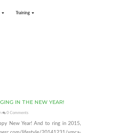
Training
GING IN THE NEW YEAR!
n
0
Comments
ppy New Year! And to ring in 2015,
tsmerc.com/lifestyle/20141231/ymca-