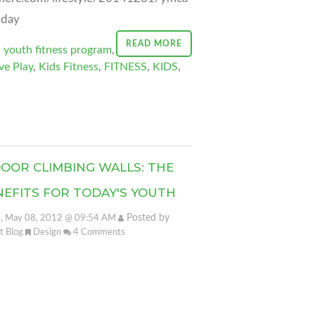
-day
READ MORE
,
youth fitness program
,
ve Play
,
Kids Fitness
,
FITNESS
,
KIDS
,
DOOR CLIMBING WALLS: THE
NEFITS FOR TODAY'S YOUTH
Posted by
, May 08, 2012 @ 09:54 AM
it Blog
Design
4
Comments