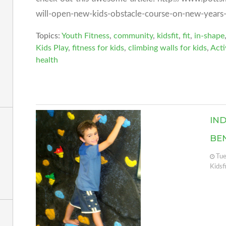
will-open-new-kids-obstacle-course-on-new-years
Topics:
Youth Fitness
,
community
,
kidsfit
,
fit
,
in-shape
Kids Play
,
fitness for kids
,
climbing walls for kids
,
Acti
health
IN
BE
Tue
Kidsf