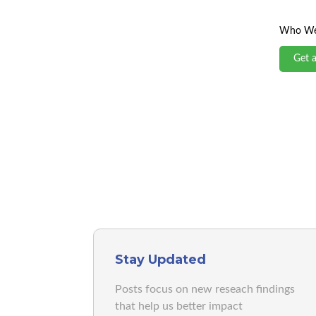
Who We
Get 
Stay Updated
Posts focus on new reseach findings
that help us better impact