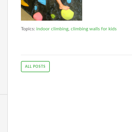
Topics:
indoor climbing
,
climbing walls for kids
ALL POSTS