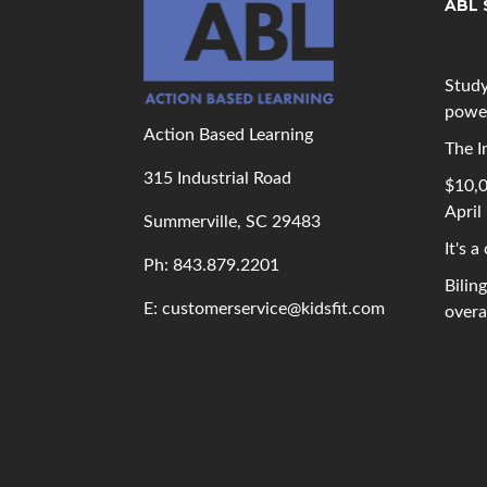
ABL 
Study
powe
Action Based Learning
The I
315 Industrial Road
$10,0
April
Summerville, SC 29483
It's a
Ph: 843
.879.2201
Bilin
E: customerservice@kidsfit.com
overal