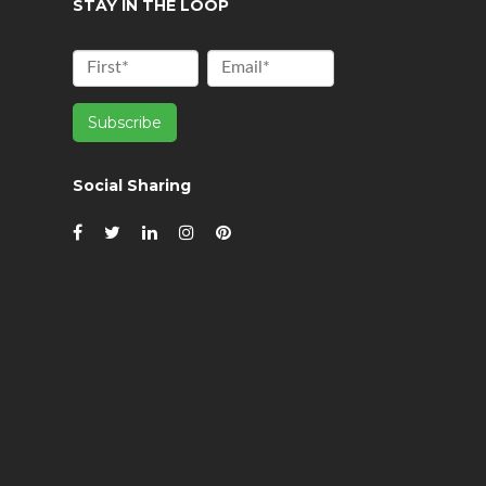
STAY IN THE LOOP
Social Sharing