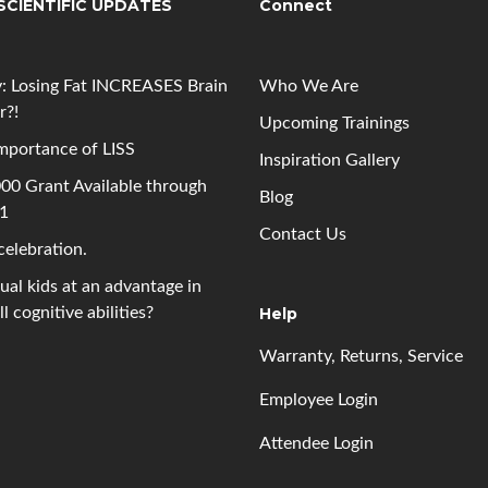
SCIENTIFIC UPDATES
Connect
: Losing Fat INCREASES Brain
Who We Are
r?!
Upcoming
Trainings
mportance of LISS
Inspiration Gallery
00 Grant Available through
Blog
 1
Contact Us
 celebration.
gual kids at an advantage in
l cognitive abilities?
Help
Warranty, Returns, Service
Employee Login
Attendee Login