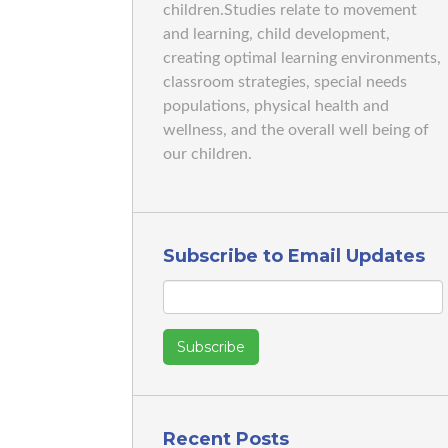
children.Studies relate to movement
and learning, child development,
creating optimal learning environments,
classroom strategies, special needs
populations, physical health and
wellness, and the overall well being of
our children.
Subscribe to Email Updates
Recent Posts