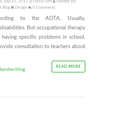
Posted by
, Sep 25, 2017 @ 08:00 AM
it Blog
Design
0
Comments
ording to the AOTA, Usually,
isabilities. But occupational therapy
having specific problems in school.
rovide consultation to teachers about
READ MORE
andwriting