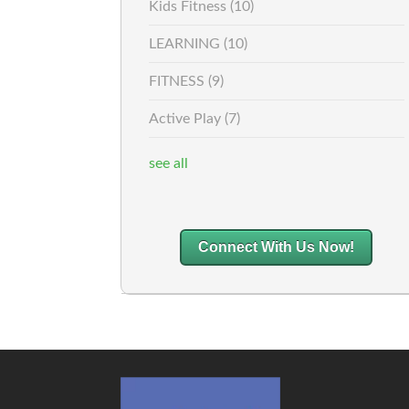
Kids Fitness
(10)
LEARNING
(10)
FITNESS
(9)
Active Play
(7)
see all
Connect With Us Now!