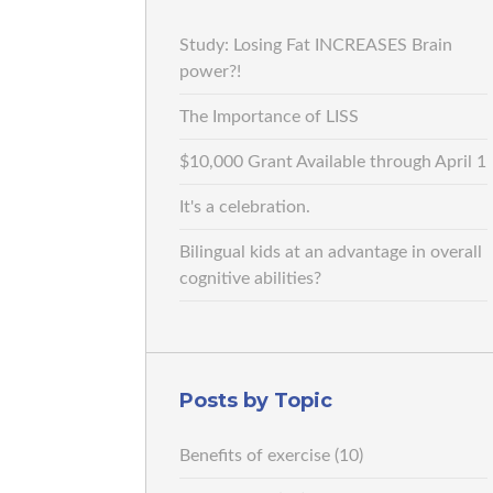
Study: Losing Fat INCREASES Brain
power?!
The Importance of LISS
$10,000 Grant Available through April 1
It's a celebration.
Bilingual kids at an advantage in overall
cognitive abilities?
Posts by Topic
Benefits of exercise
(10)