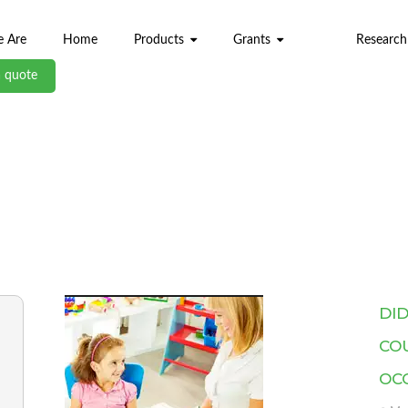
 Are
Home
Products
Grants
Research
a quote
ABL BLOG
DI
CO
OC