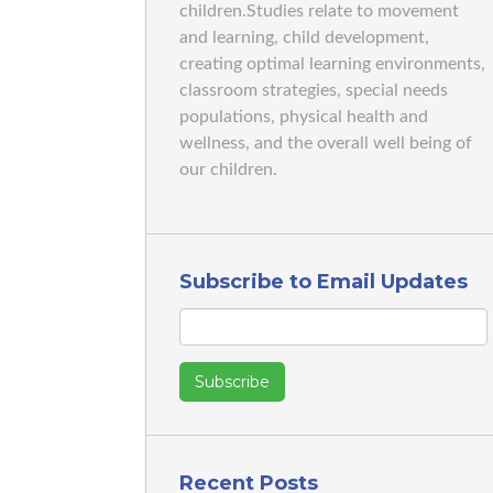
children.Studies relate to movement
and learning, child development,
creating optimal learning environments,
classroom strategies, special needs
populations, physical health and
wellness, and the overall well being of
our children.
Subscribe to Email Updates
Recent Posts