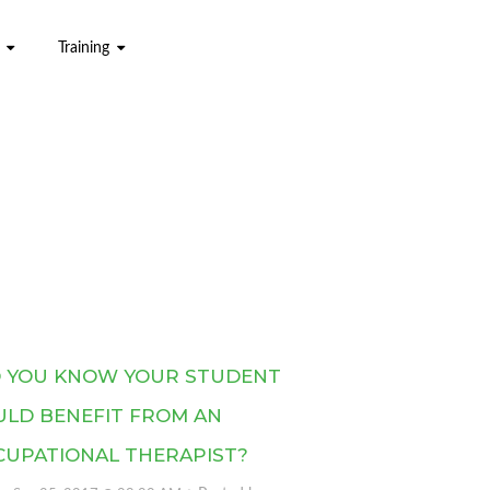
Training
D YOU KNOW YOUR STUDENT
ULD BENEFIT FROM AN
CUPATIONAL THERAPIST?