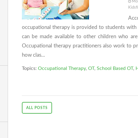
Mon
Kidsf
Acc
occupational therapy is provided to students with d
can be made available to other children who are 
Occupational therapy practitioners also work to p
how clas...
Topics:
Occupational Therapy
,
OT
,
School Based OT
,
H
ALL POSTS