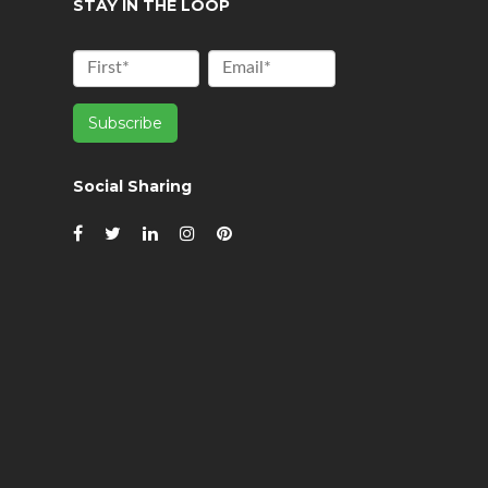
STAY IN THE LOOP
Social Sharing