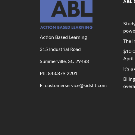
ABL 
Study
powe
Action Based Learning
The I
315 Industrial Road
$10,0
April
Summerville, SC 29483
It's a
Ph: 843
.879.2201
Bilin
E: customerservice@kidsfit.com
overal