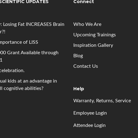
SCIENTIFIC UPDATES
Connect
: Losing Fat INCREASES Brain
Who We Are
r?!
Upcoming
Trainings
mportance of LISS
Inspiration Gallery
00 Grant Available through
Blog
 1
Contact Us
 celebration.
gual kids at an advantage in
l cognitive abilities?
Help
Warranty, Returns, Service
Employee Login
Attendee Login