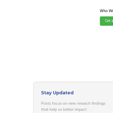
Who We
Get 
Stay Updated
Posts focus on new reseach findings
that help us better impact