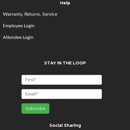
Help
Warranty, Returns, Service
Employee Login
Attendee Login
STAY IN THE LOOP
Social Sharing