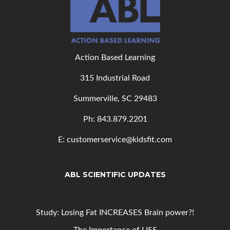
Action Based Learning
315 Industrial Road
Summerville, SC 29483
Ph: 843
.879.2201
E: customerservice@kidsfit.com
ABL SCIENTIFIC UPDATES
Study: Losing Fat INCREASES Brain power?!