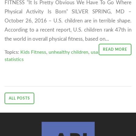
FITNESS "It Is Pretty Obvious We Have To Go Where
Physical Activity Is Born" SILVER SPRING, MD –
October 26, 2016 – U.S. children are in terrible shape.
According to a recent report, U.S. children rank 47th in
the world in overall physical fitness, based on...
READ MORE
Topics:
Kids Fitness
,
unhealthy children
,
usa
statistics
ALL POSTS