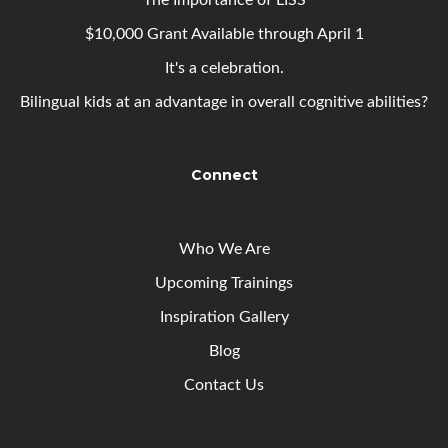
The Importance of LISS
$10,000 Grant Available through April 1
It's a celebration.
Bilingual kids at an advantage in overall cognitive abilities?
Connect
Who We Are
Upcoming
Trainings
Inspiration Gallery
Blog
Contact Us