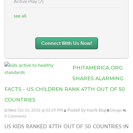
Active Play
(7)
see all
Connect With Us Now!
PHITAMERICA.ORG
SHARES ALARMING
FACTS - US CHILDREN RANK 47TH OUT OF 50
COUNTRIES
Posted by
Wed, Oct 26, 2016 @ 02:29 PM
Kidsfit Blog
Design
0
Comments
US KIDS RANKED 47TH OUT OF 50 COUNTRIES IN