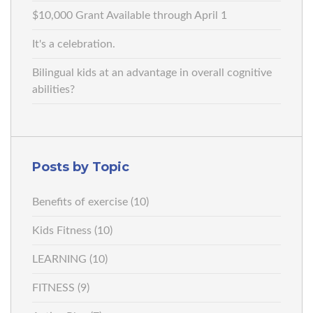
$10,000 Grant Available through April 1
It's a celebration.
Bilingual kids at an advantage in overall cognitive
abilities?
Posts by Topic
Benefits of exercise
(10)
Kids Fitness
(10)
LEARNING
(10)
FITNESS
(9)