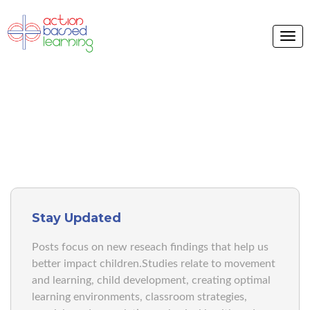
ABL BLOG
Stay Updated
Posts focus on new reseach findings that help us
better impact children.Studies relate to movement
and learning, child development, creating optimal
learning environments, classroom strategies,