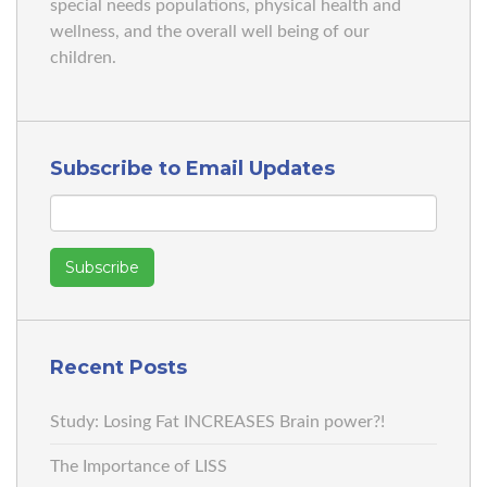
special needs populations, physical health and
wellness, and the overall well being of our
children.
Subscribe to Email Updates
Recent Posts
Study: Losing Fat INCREASES Brain power?!
The Importance of LISS