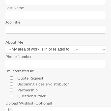
Last Name
Job Title
About Me
Phone Number
I'm Interested In:
Quote Request
Becoming a dealer/distributor
Partnership
Question/Other
Upload Wishlist (Optional)