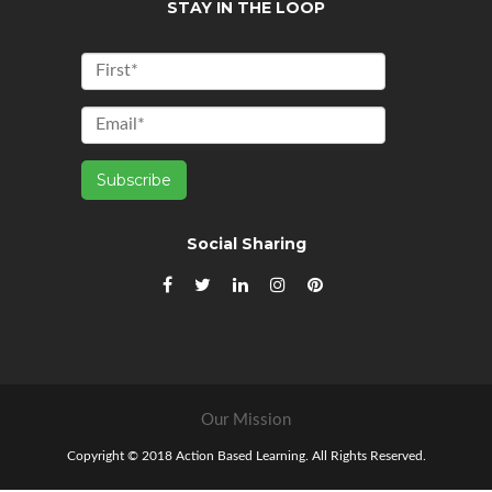
STAY IN THE LOOP
Social Sharing
Our Mission
Copyright © 2018 Action Based Learning. All Rights Reserved.