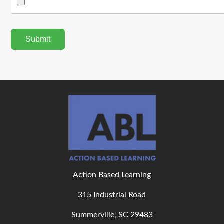
Action Based Learning
315 Industrial Road
Summerville, SC 29483