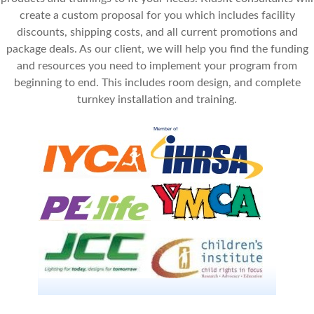
create a custom proposal for you which includes facility
discounts, shipping costs, and all current promotions and
package deals. As our client, we will help you find the funding
and resources you need to implement your program from
beginning to end. This includes room design, and complete
turnkey installation and training.