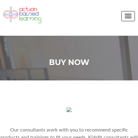
BUY NOW
Our consultants work with you to recommend specific
products and trainings to fit your needs. Kidsfit consultants will