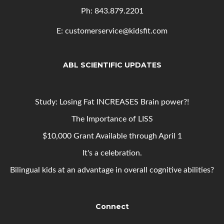
Ph: 843
.879.2201
E: customerservice@kidsfit.com
ABL SCIENTIFIC UPDATES
Study: Losing Fat INCREASES Brain power?!
The Importance of LISS
$10,000 Grant Available through April 1
It's a celebration.
Bilingual kids at an advantage in overall cognitive abilities?
Connect