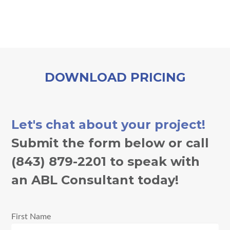
DOWNLOAD PRICING
Let's chat about your project!
Submit the form below or call
(843) 879-2201 to speak with
an ABL Consultant today!
First Name