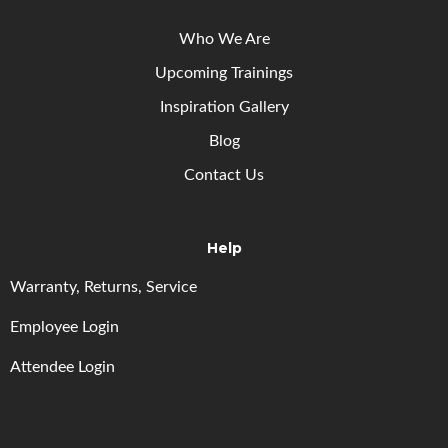
Who We Are
Upcoming
Trainings
Inspiration Gallery
Blog
Contact Us
Help
Warranty, Returns, Service
Employee Login
Attendee Login