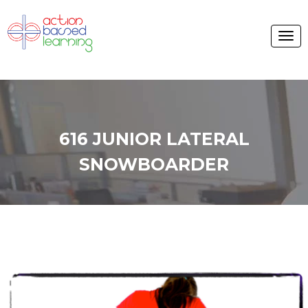
616 JUNIOR LATERAL
SNOWBOARDER