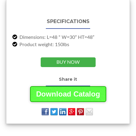
SPECIFICATIONS
Dimensions: L=48 “ W=30” HT=48”
Product weight: 150lbs
BUY NOW
Share it
Download Catalog