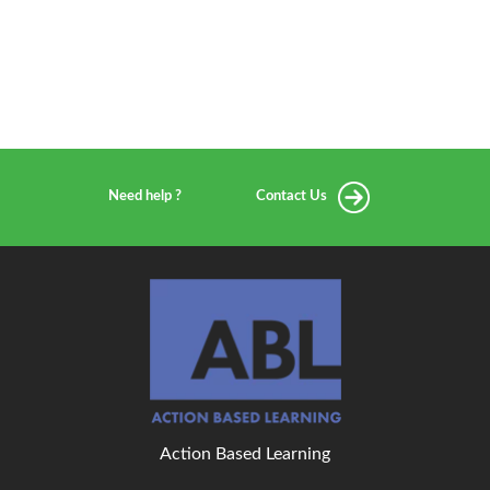
Need help ?
Contact Us
Action Based Learning