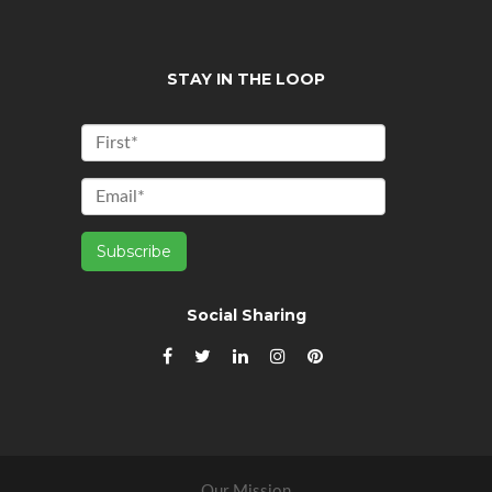
STAY IN THE LOOP
Social Sharing
Our Mission