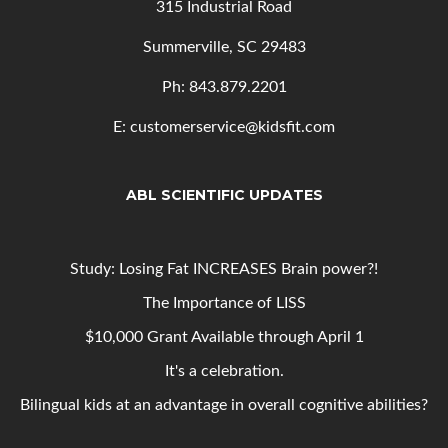
315 Industrial Road
Summerville, SC 29483
Ph: 843
.879.2201
E: customerservice@kidsfit.com
ABL SCIENTIFIC UPDATES
Study: Losing Fat INCREASES Brain power?!
The Importance of LISS
$10,000 Grant Available through April 1
It's a celebration.
Bilingual kids at an advantage in overall cognitive abilities?