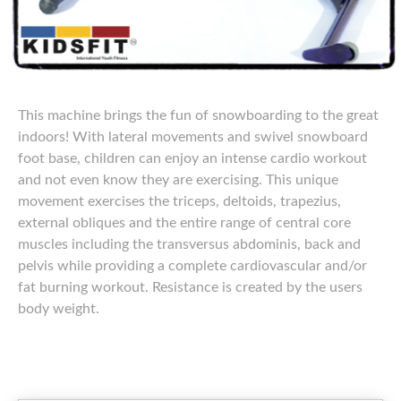
This machine brings the fun of snowboarding to the great
indoors! With lateral movements and swivel snowboard
foot base, children can enjoy an intense cardio workout
and not even know they are exercising. This unique
movement exercises the triceps, deltoids, trapezius,
external obliques and the entire range of central core
muscles including the transversus abdominis, back and
pelvis while providing a complete cardiovascular and/or
fat burning workout. Resistance is created by the users
body weight.