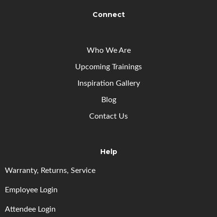
Connect
Who We Are
Upcoming
Trainings
Inspiration Gallery
Blog
Contact Us
Help
Warranty, Returns, Service
Employee Login
Attendee Login