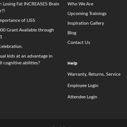
: Losing Fat INCREASES Brain
Who We Are
r?!
Upcoming
Trainings
mportance of LISS
Inspiration Gallery
00 Grant Available through
Blog
 1
Contact Us
 celebration.
gual kids at an advantage in
l cognitive abilities?
Help
Warranty, Returns, Service
Employee Login
Attendee Login