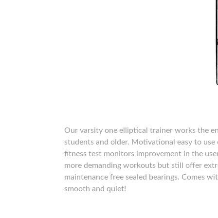
Our varsity one elliptical trainer works the 
students and older. Motivational easy to use e
fitness test monitors improvement in the user
more demanding workouts but still offer extr
maintenance free sealed bearings. Comes with
smooth and quiet!