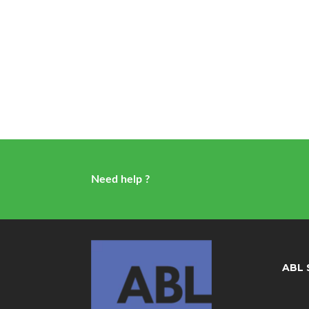
Need help ?
ABL 