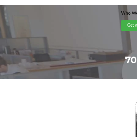
Who We
Get 
70