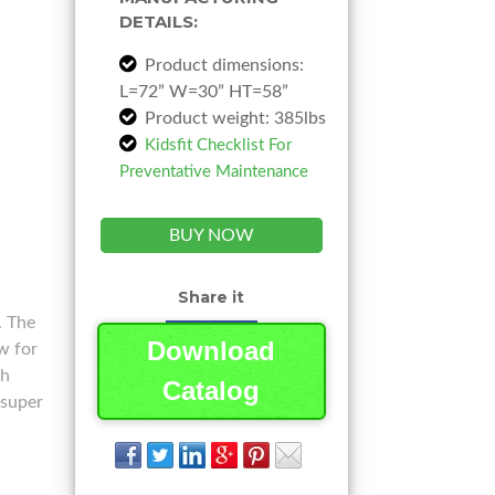
DETAILS:
Product dimensions:
L=72” W=30” HT=58”
Product weight: 385lbs
Kidsfit Checklist For
Preventative Maintenance
BUY NOW
Share it
. The
Download
w for
th
Catalog
 super