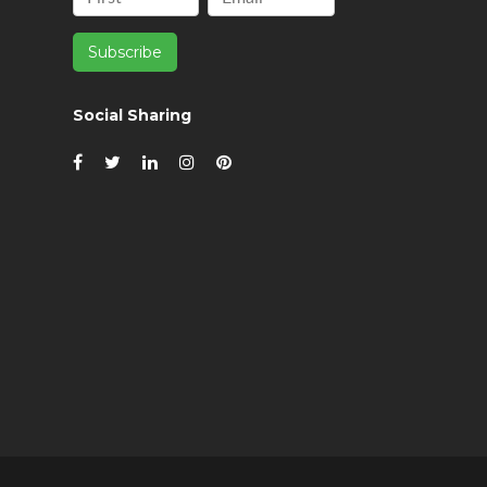
Social Sharing