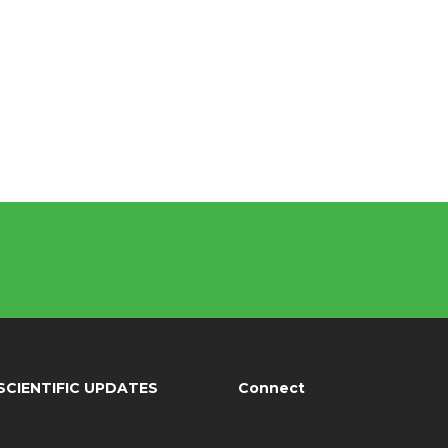
SCIENTIFIC UPDATES
Connect