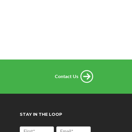
Contact Us
STAY IN THE LOOP