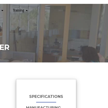
Training
NER
SPECIFICATIONS
MANUFACTURING