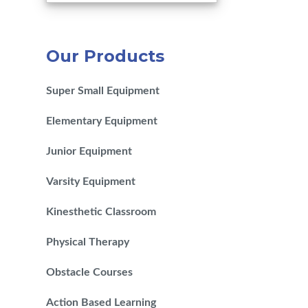
Our Products
Super Small Equipment
Elementary Equipment
Junior Equipment
Varsity Equipment
Kinesthetic Classroom
Physical Therapy
Obstacle Courses
Action Based Learning