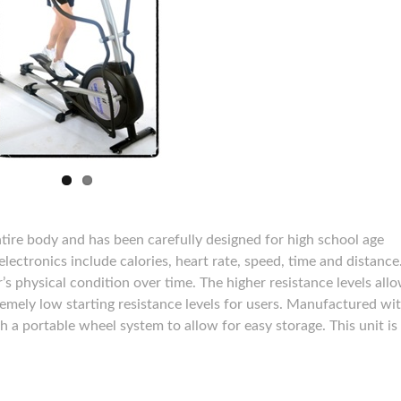
entire body and has been carefully designed for high school age
lectronics include calories, heart rate, speed, time and distance
’s physical condition over time. The higher resistance levels allo
emely low starting resistance levels for users. Manufactured wi
 a portable wheel system to allow for easy storage. This unit is