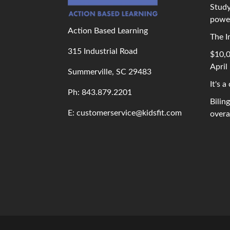
Study
powe
Action Based Learning
The I
315 Industrial Road
$10,0
April
Summerville, SC 29483
It's a
Ph: 843
.879.2201
Bilin
E: customerservice@kidsfit.com
overal