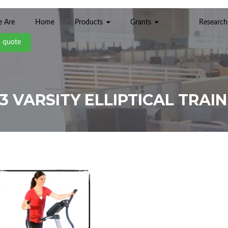
 Are
Home
Products
Grants
Research
a quote
3 VARSITY ELLIPTICAL TRAI