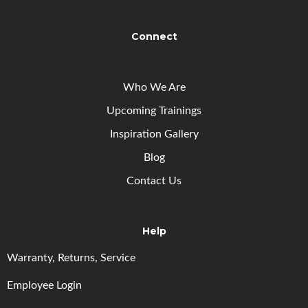
Connect
Who We Are
Upcoming
Trainings
Inspiration Gallery
Blog
Contact Us
Help
Warranty, Returns, Service
Employee Login