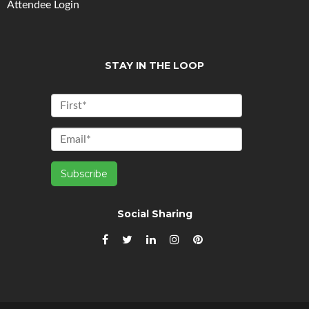
Attendee Login
STAY IN THE LOOP
Social Sharing