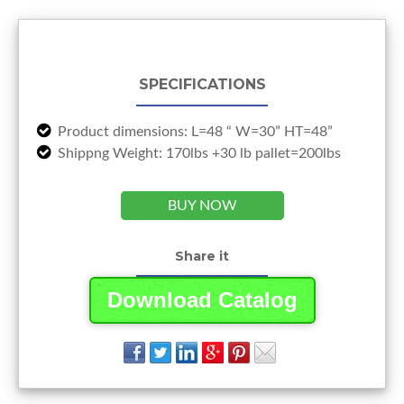
SPECIFICATIONS
Product dimensions: L=48 “ W=30” HT=48”
Shippng Weight: 170lbs +30 lb pallet=200lbs
BUY NOW
Share it
Download Catalog