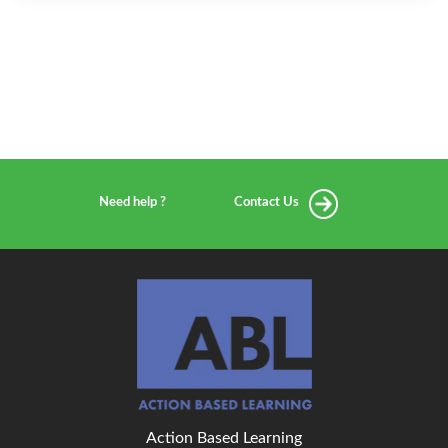
Need help ?
Contact Us
Action Based Learning