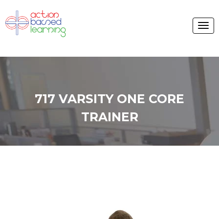
717 VARSITY ONE CORE
TRAINER