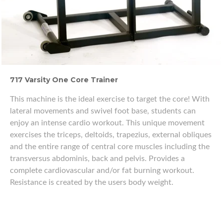
717 Varsity One Core Trainer
This machine is the ideal exercise to target the core! With
lateral movements and swivel foot base, students can
enjoy an intense cardio workout. This unique movement
exercises the triceps, deltoids, trapezius, external obliques
and the entire range of central core muscles including the
transversus abdominis, back and pelvis. Provides a
complete cardiovascular and/or fat burning workout.
Resistance is created by the users body weight.