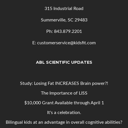
315 Industrial Road
Summerville, SC 29483
Ph: 843
.879.2201
E: customerservice@kidsfit.com
ABL SCIENTIFIC UPDATES
Study: Losing Fat INCREASES Brain power?!
The Importance of LISS
$10,000 Grant Available through April 1
It's a celebration.
Bilingual kids at an advantage in overall cognitive abilities?