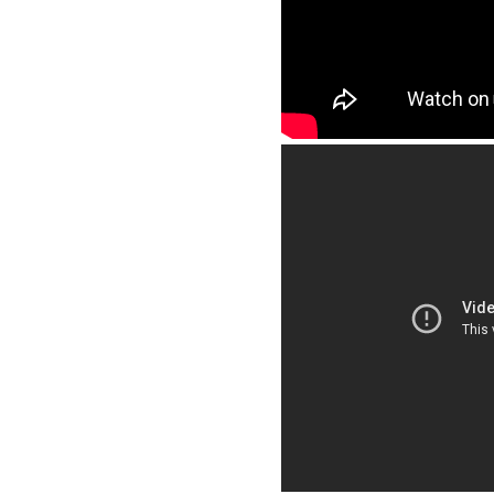
Education Connection- Terryville, CT
Williamsport Area School District- Williamsport, CT
Anna H. Rockwell Elementary School - Bethel, CT
North Street School - Windsor Locks, CT
South Elementary School - Windsor Locks, CT
Irving School - Derby, CT
Delaware:
Banneker Elementary School - Milford, DE
Washington DC:
KIPP DC Lead Academy
Florida:
Thurgood Marshall Elementary - Ft. Lauderdale, FL
Coral Springs Charter School, Coral Springs, FL
Charter Elementary School – FL
Georgia:
James Hill Griffin Middle School - Smyrna, GA
Kennesaw State University - Kennesaw, GA
Indiana: