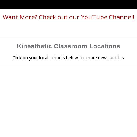
Want More?
Check out our YouTube Channel!
Kinesthetic Classroom Locations
Click on your local schools below for more news articles!