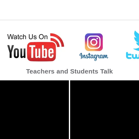
Teachers and Students Talk