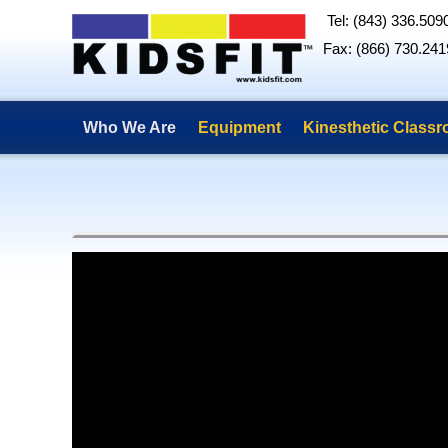
Tel: (843) 336.509
Fax: (866) 730.241
Who We Are
Equipment
Kinesthetic Class