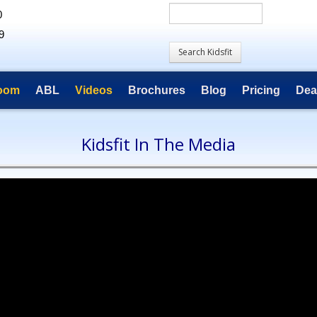
0
9
room
ABL
Videos
Brochures
Blog
Pricing
Dea
Kidsfit In The Media