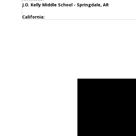
J.O. Kelly Middle School - Springdale, AR
California:
Stratford Elementary School – Stratford, CA
Dr. Sammy Lee Medical Magnet – Los Angeles, CA
Pride Academy at Prospect – Santee, CA
Springs Charter Schools - Temecula, CA
International School Manila - Redwood City, CA
Del Puerto High School - Patterson, CA
Colorado:
Anshutz Health & Wellness Center – Aurora, CO
Montclair School of Academics – Denver, CO
Vantage Point High School - Northglenn, CO
Kyffin Elementary School - Golden, CO
Grand River Academy - Grand Junction, CO
Eisenhower Elementary School - Boulder, CO
Connecticut:
West Port Schools – West Port, CT
Johnson Elementary- Bethel, CT