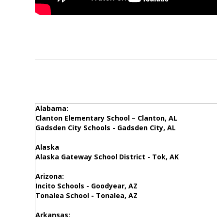
Alabama:
Clanton Elementary School – Clanton, AL
Gadsden City Schools - Gadsden City, AL
Alaska
Alaska Gateway School District - Tok, AK
Arizona:
Incito Schools - Goodyear, AZ
Tonalea School - Tonalea, AZ
Arkansas: