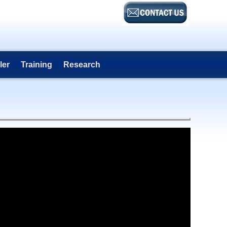
ler
Training
Research