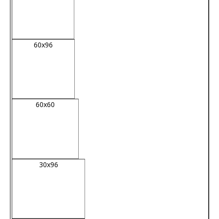
60x96
60x60
30x96