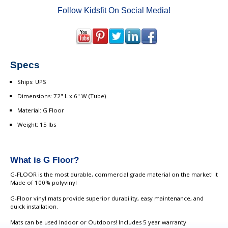
Follow Kidsfit On Social Media!
Specs
Ships: UPS
Dimensions: 72" L x 6" W (Tube)
Material: G Floor
Weight: 15 lbs
What is G Floor?
G-FLOOR is the most durable, commercial grade material on the market! It
Made of 100% polyvinyl
G-Floor vinyl mats provide superior durability, easy maintenance, and
quick installation.
Mats can be used Indoor or Outdoors! Includes 5 year warranty