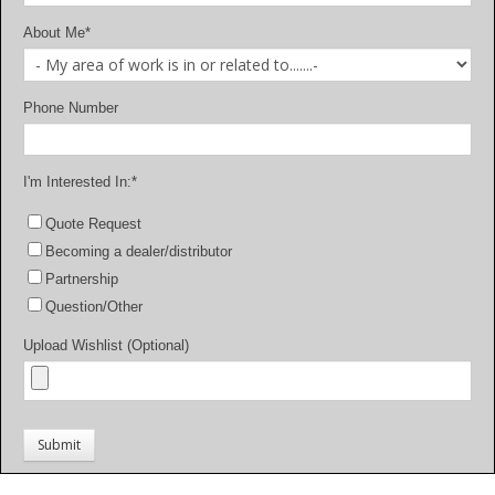
About Me
*
Phone Number
I'm Interested In:
*
Quote Request
Becoming a dealer/distributor
Partnership
Question/Other
Upload Wishlist (Optional)