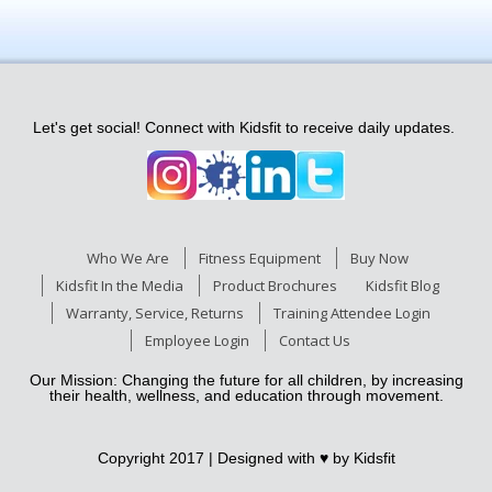
Let's get social! Connect with Kidsfit to receive daily updates.
Who We Are
Fitness Equipment
Buy Now
Kidsfit In the Media
Product Brochures
Kidsfit Blog
Warranty, Service, Returns
Training Attendee Login
Employee Login
Contact Us
Our Mission: Changing the future for all children, by increasing
their health, wellness, and education through movement.
Copyright 2017 | Designed with ♥
by Kidsfit