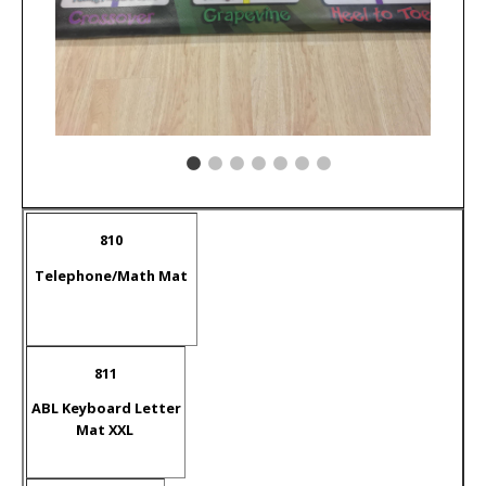
810
Telephone/Math Mat
811
ABL Keyboard Letter
Mat XXL