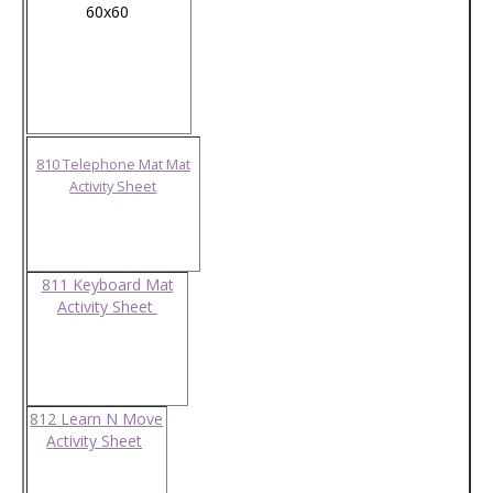
60x60
810 Telephone Mat Mat
Activity Sheet
811 Keyboard Mat
Activity Sheet
812 Learn N Move
Activity Sheet