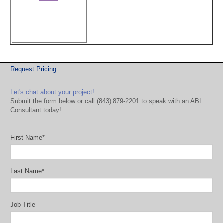
Request Pricing
Let's chat about your project!
Submit the form below or call (843) 879-2201 to speak with an ABL
Consultant today!
First Name
*
Last Name
*
Job Title