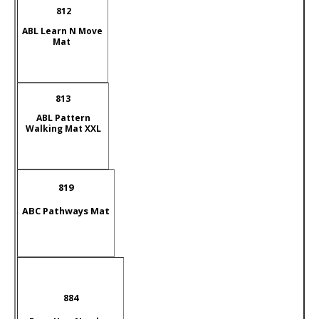
812
A
BL Learn N Move
Mat
813
ABL Pattern
Walking Mat XXL
819
ABC Pathways Mat
884