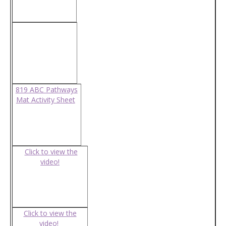
819 ABC Pathways
Mat Activity Sheet
Click to view the
video!
Click to view the
video!