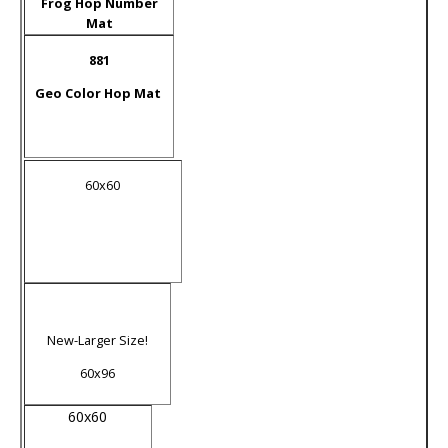
Frog Hop Number
Mat
881
Geo Color Hop Mat
60x60
New-Larger Size!
60x96
60x60