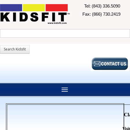
Tel: (843) 336.5090
Fax: (866) 730.2419
Cl
Visi