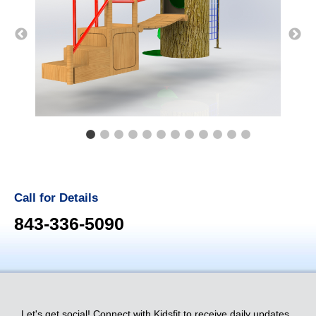
Call for Details
843-336-5090
Let's get social! Connect with Kidsfit to receive daily updates.