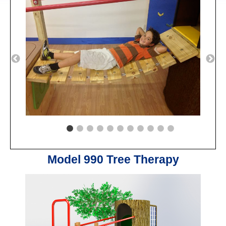
Model 990 Tree Therapy