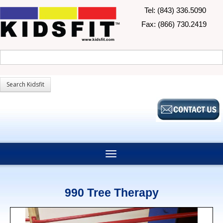
Tel: (843) 336.5090
Fax: (866) 730.2419
990 Tree Therapy