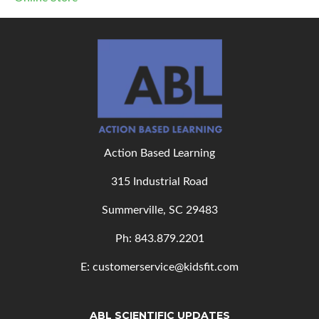
Action Based Learning
315 Industrial Road
Summerville, SC 29483
Ph: 843
.879.2201
E: customerservice@kidsfit.com
ABL SCIENTIFIC UPDATES