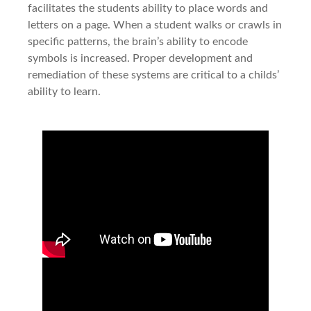
facilitates the students ability to place words and
letters on a page. When a student walks or crawls in
specific patterns, the brain’s ability to encode
symbols is increased. Proper development and
remediation of these systems are critical to a childs’
ability to learn.