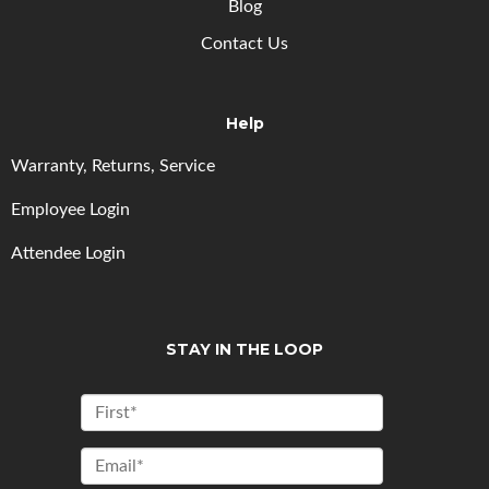
Blog
Contact Us
Help
Warranty, Returns, Service
Employee Login
Attendee Login
STAY IN THE LOOP