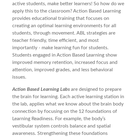
active students, make better learners! So how do we
apply this to the classroom? Action Based Learning
provides educational training that focuses on
creating an optimal learning environments for all
students, through movement. ABL strategies are
teacher friendly, time efficient, and most
importantly - make learning fun for students.
Students engaged in Action Based Learning show
improved memory retention, increased focus and
attention, improved grades, and less behavioral
issues.
Action Based Learning Labs
are designed to prepare
the brain for learning. Each active learning station in
the lab, applies what we know about the brain body
connection by focusing on the 12 foundations of
Learning Readiness.
For example, the body’s
vestibular system controls balance and spatial
awareness. Strengthening these foundations