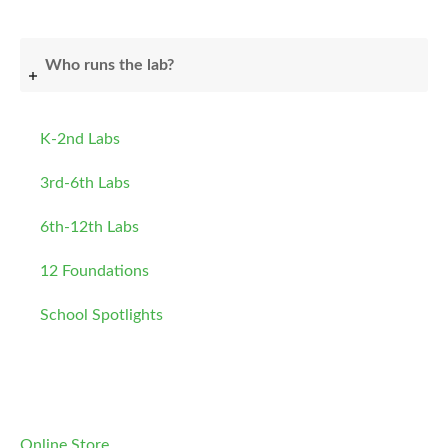
Who runs the lab?
K-2nd Labs
3rd-6th Labs
6th-12th Labs
12 Foundations
School Spotlights
Online Store