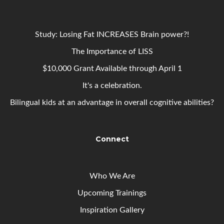
Study: Losing Fat INCREASES Brain power?!
The Importance of LISS
$10,000 Grant Available through April 1
It's a celebration.
Bilingual kids at an advantage in overall cognitive abilities?
Connect
Who We Are
Upcoming
Trainings
Inspiration Gallery