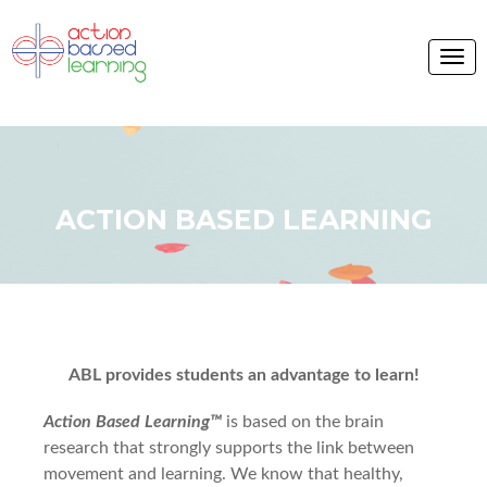
ACTION BASED LEARNING
ABL provides students an advantage to learn!
Action Based Learning™
is based on the brain
research that strongly supports the link between
movement and learning. We know that healthy,