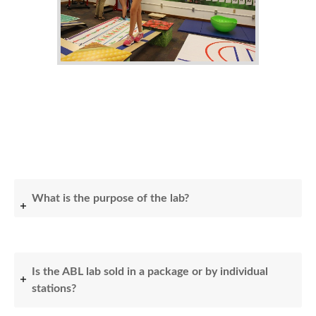
What is the purpose of the lab?
Is the ABL lab sold in a package or by individual
stations?