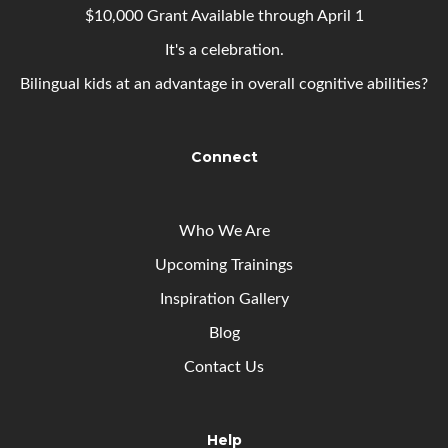
$10,000 Grant Available through April 1
It's a celebration.
Bilingual kids at an advantage in overall cognitive abilities?
Connect
Who We Are
Upcoming
Trainings
Inspiration Gallery
Blog
Contact Us
Help