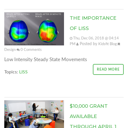
THE IMPORTANCE
OF LISS
Thu, Dec 06, 2018 @ 04:14
Posted by
PM
Kidsfit Blog
Design
0
Comments
Low Intensity Steady State Movements
READ MORE
Topics:
LISS
$10,000 GRANT
AVAILABLE
THROUGH APRIL 1