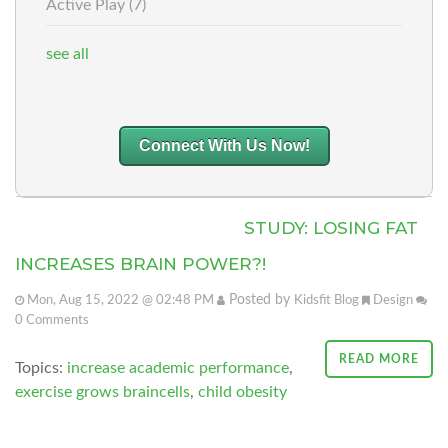
Active Play
(7)
see all
Connect With Us Now!
STUDY: LOSING FAT
INCREASES BRAIN POWER?!
Posted by
Mon, Aug 15, 2022 @ 02:48 PM
Kidsfit Blog
Design
0
Comments
READ MORE
Topics:
increase academic performance
,
exercise grows braincells
,
child obesity