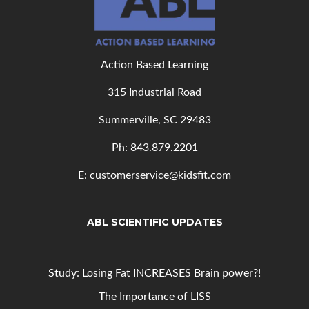
Action Based Learning
315 Industrial Road
Summerville, SC 29483
Ph: 843
.879.2201
E: customerservice@kidsfit.com
ABL SCIENTIFIC UPDATES
Study: Losing Fat INCREASES Brain power?!
The Importance of LISS