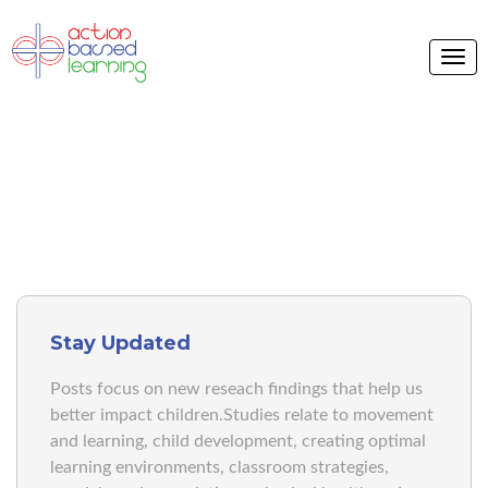
ABL BLOG
Stay Updated
Posts focus on new reseach findings that help us
better impact children.Studies relate to movement
and learning, child development, creating optimal
learning environments, classroom strategies,