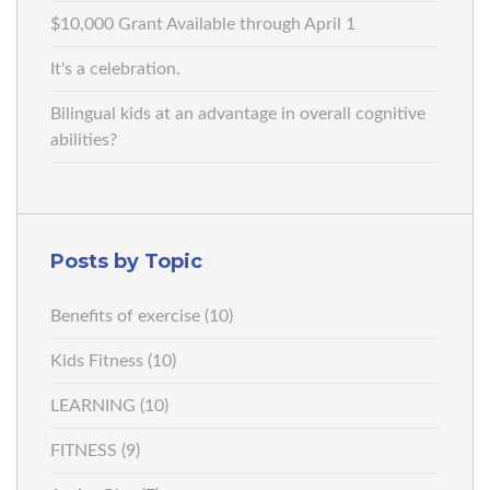
$10,000 Grant Available through April 1
It's a celebration.
Bilingual kids at an advantage in overall cognitive
abilities?
Posts by Topic
Benefits of exercise
(10)
Kids Fitness
(10)
LEARNING
(10)
FITNESS
(9)