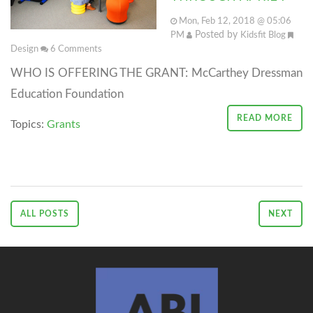
Mon, Feb 12, 2018 @ 05:06
Posted by
PM
Kidsfit Blog
Design
6
Comments
WHO IS OFFERING THE GRANT: McCarthey Dressman
Education Foundation
READ MORE
Topics:
Grants
ALL POSTS
NEXT