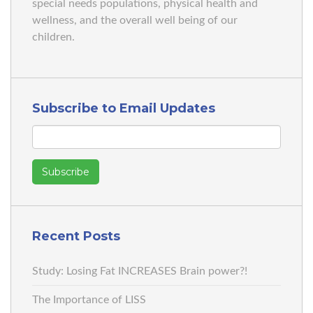
special needs populations, physical health and
wellness, and the overall well being of our
children.
Subscribe to Email Updates
Recent Posts
Study: Losing Fat INCREASES Brain power?!
The Importance of LISS