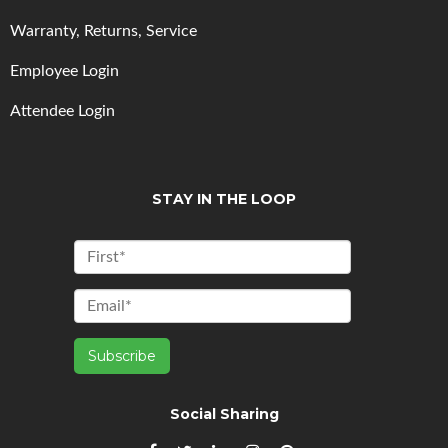
Warranty, Returns, Service
Employee Login
Attendee Login
STAY IN THE LOOP
Social Sharing