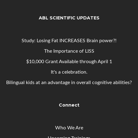
ABL SCIENTIFIC UPDATES
Study: Losing Fat INCREASES Brain power?!
The Importance of LISS
$10,000 Grant Available through April 1
It's a celebration.
Bilingual kids at an advantage in overall cognitive abilities?
Connect
Who We Are