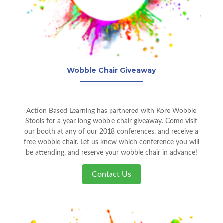
Wobble Chair Giveaway
Action Based Learning has partnered with Kore Wobble
Stools for a year long wobble chair giveaway. Come visit
our booth at any of our 2018 conferences, and receive a
free wobble chair. Let us know which conference you will
be attending, and reserve your wobble chair in advance!
Contact Us