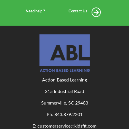
Need help ?
Contact Us
Action Based Learning
315 Industrial Road
Summerville, SC 29483
Ph: 843
.879.2201
E: customerservice@kidsfit.com