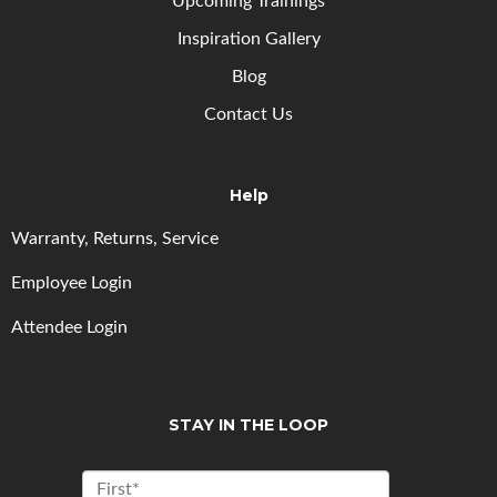
Upcoming
Trainings
Inspiration Gallery
Blog
Contact Us
Help
Warranty, Returns, Service
Employee Login
Attendee Login
STAY IN THE LOOP