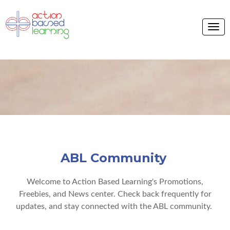
ABL Community
Welcome to Action Based Learning's Promotions,
Freebies, and News center. Check back frequently for
updates, and stay connected with the ABL community.