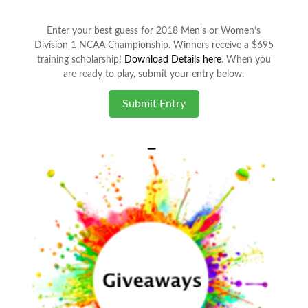
Enter your best guess for 2018 Men’s or Women’s
Division 1 NCAA Championship. Winners receive a $695
training scholarship!
Download Details here
. When you
are ready to play, submit your entry below.
Submit Entry