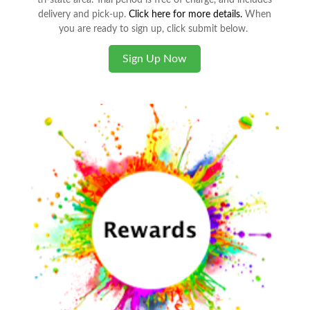
tri-state area. Trial period is free of charge, and includes
delivery and pick-up.
Click here for more details.
When
you are ready to sign up, click submit below.
Sign Up Now