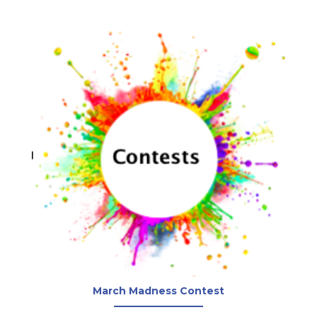
March Madness Contest