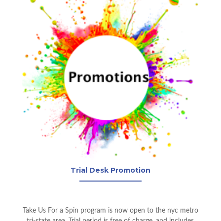
Trial Desk Promotion
Take Us For a Spin program is now open to the nyc metro