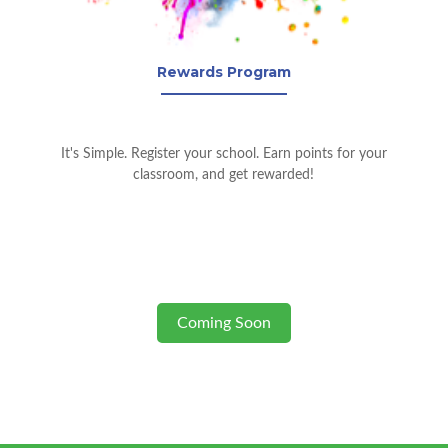
Rewards Program
It's Simple. Register your school. Earn points for your
classroom, and get rewarded!
Coming Soon