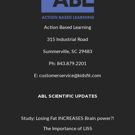
Action Based Learning
315 Industrial Road
Summerville, SC 29483
Ph: 843
.879.2201
E: customerservice@kidsfit.com
ABL SCIENTIFIC UPDATES
Study: Losing Fat INCREASES Brain power?!
The Importance of LISS