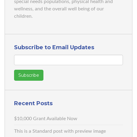
special needs populations, physical health and
wellness, and the overall well being of our
children.
Subscribe to Email Updates
Recent Posts
$10,000 Grant Available Now
This is a Standard post with preview image