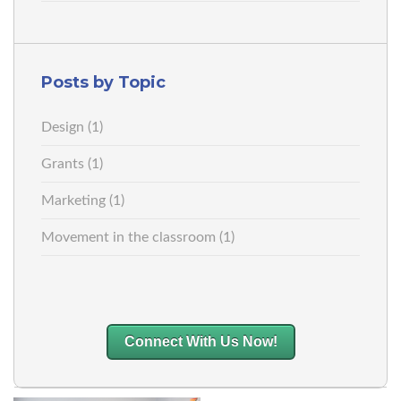
Posts by Topic
Design
(1)
Grants
(1)
Marketing
(1)
Movement in the classroom
(1)
Connect With Us Now!