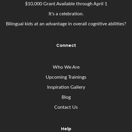
$10,000 Grant Available through April 1
It's a celebration.
Bilingual kids at an advantage in overall cognitive abilities?
Connect
Who We Are
Upcoming
Trainings
Inspiration Gallery
Blog
Contact Us
Help