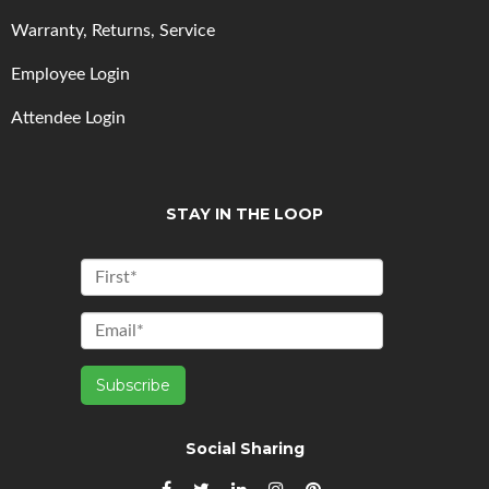
Warranty, Returns, Service
Employee Login
Attendee Login
STAY IN THE LOOP
Social Sharing