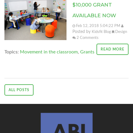
$10,000 GRANT
AVAILABLE NOW
Feb 12, 2018 5:04:22 PM
Posted by
Kidsfit Blog
Design
2
Comments
READ MORE
Topics:
Movement in the classroom
,
Grants
ALL POSTS