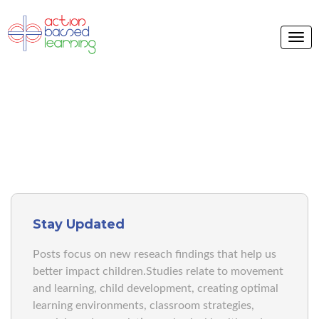
BLOG V2
Stay Updated
Posts focus on new reseach findings that help us
better impact children.Studies relate to movement
and learning, child development, creating optimal
learning environments, classroom strategies,