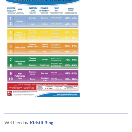
Written by
Kidsfit Blog