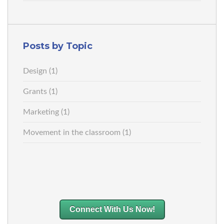
Posts by Topic
Design
(1)
Grants
(1)
Marketing
(1)
Movement in the classroom
(1)
Connect With Us Now!