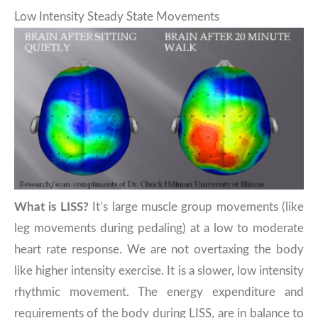
Low Intensity Steady State Movements
What is LISS?
It’s large muscle group movements (like
leg movements during pedaling) at a low to moderate
heart rate response. We are not overtaxing the body
like higher intensity exercise. It is a slower, low intensity
rhythmic movement. The energy expenditure and
requirements of the body during LISS, are in balance to