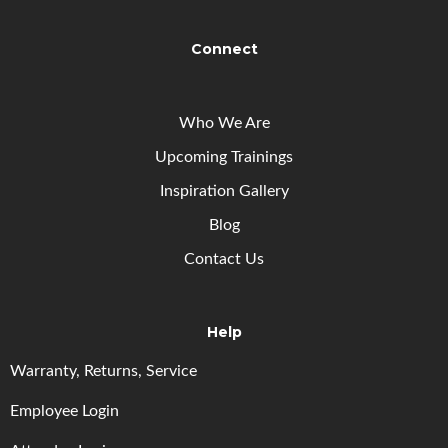
Connect
Who We Are
Upcoming
Trainings
Inspiration Gallery
Blog
Contact Us
Help
Warranty, Returns, Service
Employee Login