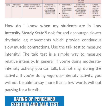
How do I know when my students are in Low
Intensity Steady State?
Look for and encourage slower
rhythmic leg movements which provide continuous
slow muscle contractions. Use the talk test to measure
intensity! The talk test is a simple way to measure
relative intensity. In general, if you're doing moderate-
intensity activity you can talk, but not sing, during the
activity. If you're doing vigorous-intensity activity, you
will not be able to say more than a few words without
pausing for a breath.