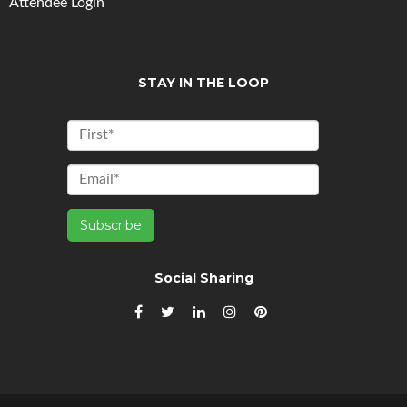
Attendee Login
STAY IN THE LOOP
Social Sharing