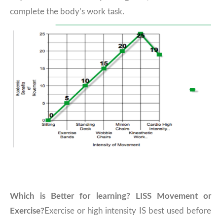
complete the body’s work task.
Which is Better for learning? LISS Movement or
Exercise?
Exercise or high intensity IS best used before