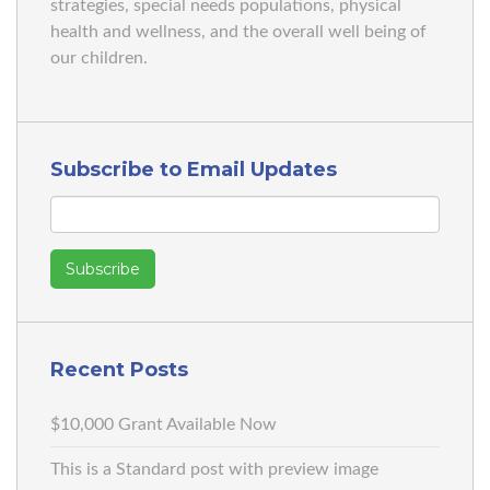
strategies, special needs populations, physical
health and wellness, and the overall well being of
our children.
Subscribe to Email Updates
Recent Posts
$10,000 Grant Available Now
This is a Standard post with preview image