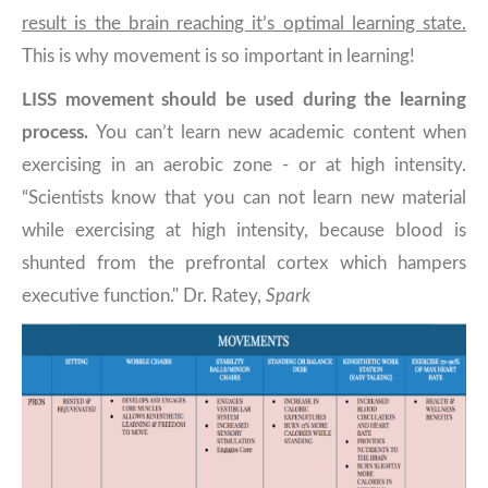
result is the brain reaching it’s optimal learning state.
This is why movement is so important in learning!
LISS movement should be used during the learning
process.
You can’t learn new academic content when
exercising in an aerobic zone - or at high intensity.
“Scientists know that you can not learn new material
while exercising at high intensity, because blood is
shunted from the prefrontal cortex which hampers
executive function." Dr. Ratey,
Spark