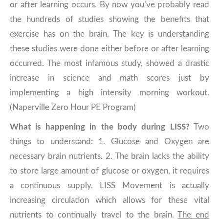
or after learning occurs. By now you’ve probably read
the hundreds of studies showing the benefits that
exercise has on the brain. The key is understanding
these studies were done either before or after learning
occurred. The most infamous study, showed a drastic
increase in science and math scores just by
implementing a high intensity morning workout.
(Naperville Zero Hour PE Program)
What is happening in the body during LISS?
Two
things to understand: 1. Glucose and Oxygen are
necessary brain nutrients. 2. The brain lacks the ability
to store large amount of glucose or oxygen, it requires
a continuous supply. LISS Movement is actually
increasing circulation which allows for these vital
nutrients to continually travel to the brain.
The end