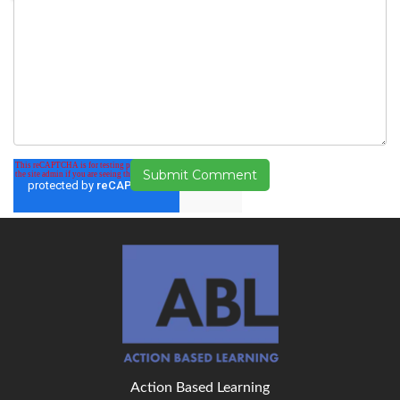
Action Based Learning