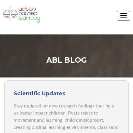
ABL BLOG
Scientific Updates
Stay updated on new research findings that help
us better impact children. Posts relate to
movement and learning, child development,
creating optimal learning environments, classroom