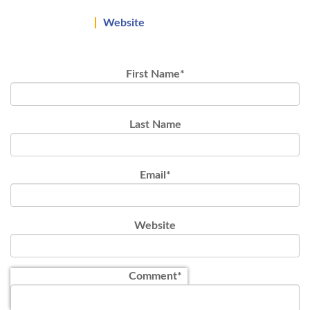
Website
First Name
*
Last Name
Email
*
Website
Comment
*