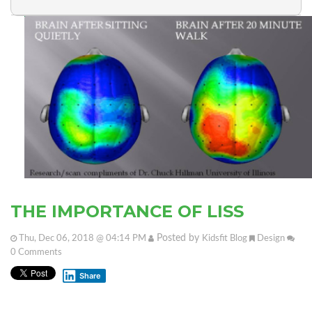
THE IMPORTANCE OF LISS
Posted by
Thu, Dec 06, 2018 @ 04:14 PM
Kidsfit Blog
Design
0
Comments
Share