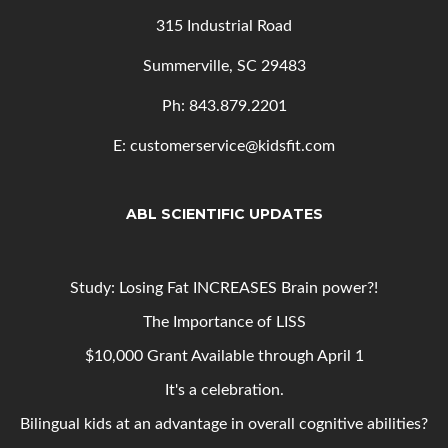
315 Industrial Road
Summerville, SC 29483
Ph: 843
.879.2201
E: customerservice@kidsfit.com
ABL SCIENTIFIC UPDATES
Study: Losing Fat INCREASES Brain power?!
The Importance of LISS
$10,000 Grant Available through April 1
It's a celebration.
Bilingual kids at an advantage in overall cognitive abilities?