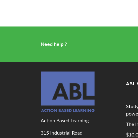
Need help ?
ABL 
Study
powe
Action Based Learning
The I
315 Industrial Road
$10,0