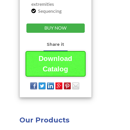
extremities
Sequencing
BUY NOW
Share it
Download
Catalog
Our Products