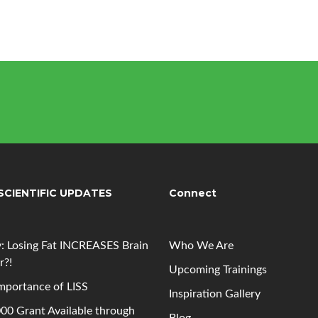
SCIENTIFIC UPDATES
Connect
: Losing Fat INCREASES Brain
Who We Are
r?!
Upcoming
Trainings
mportance of LISS
Inspiration Gallery
00 Grant Available through