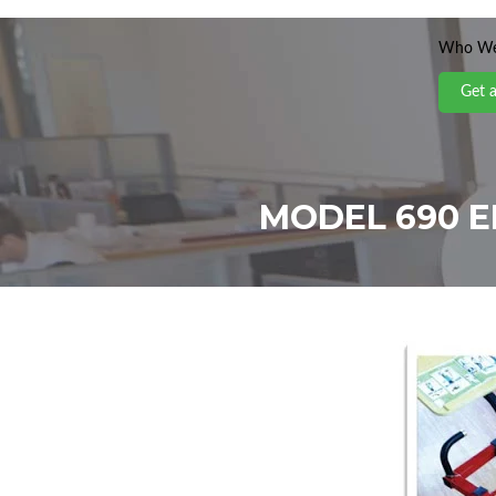
Who We
Get 
MODEL 690 