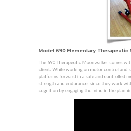
Model 690 Elementary Therapeutic 
The 690 Therapeutic Moonwalker comes with d
client. While working on motor control and str
platforms forward in a safe and controlled mo
strength and endurance, since they work withi
cognition by engaging the mind in the plann