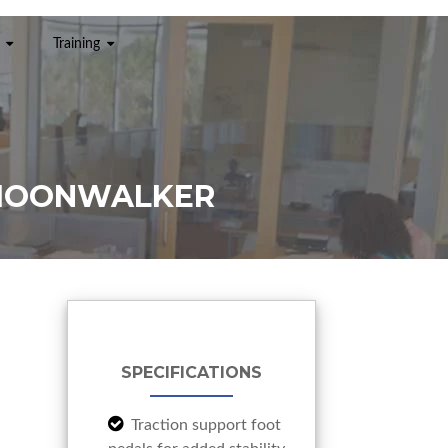
Training
 MOONWALKER
SPECIFICATIONS
Traction support foot