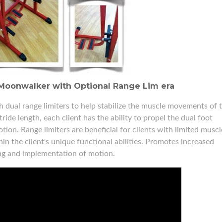
Moonwalker with Optional Range Lim era
ual range limiters to help stabilize the muscle movements of 
ide length, each client has the ability to propel the dual foot
tion. Range limiters are beneficial for clients with limited muscl
n the client's unique functional abilities. Promotes increased
ing and implementation of motion.