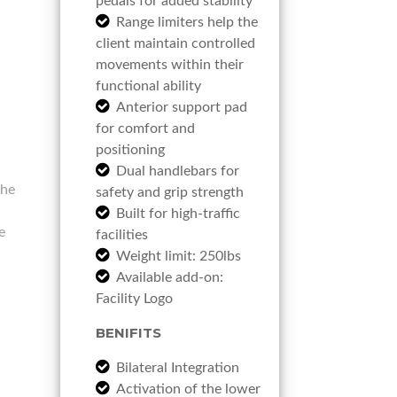
pedals for added stability
Range limiters help the
client maintain controlled
movements within their
functional ability
Anterior support pad
for comfort and
positioning
Dual handlebars for
the
safety and grip strength
Built for high-traffic
e
facilities
Weight limit: 250lbs
Available add-on:
Facility Logo
BENIFITS
Bilateral Integration
Activation of the lower