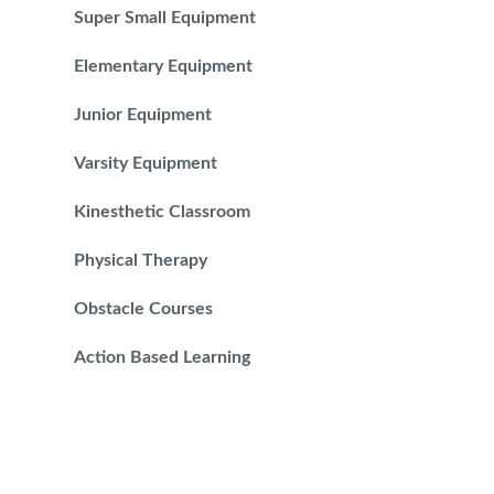
Super Small Equipment
Elementary Equipment
Junior Equipment
Varsity Equipment
Kinesthetic Classroom
Physical Therapy
Obstacle Courses
Action Based Learning