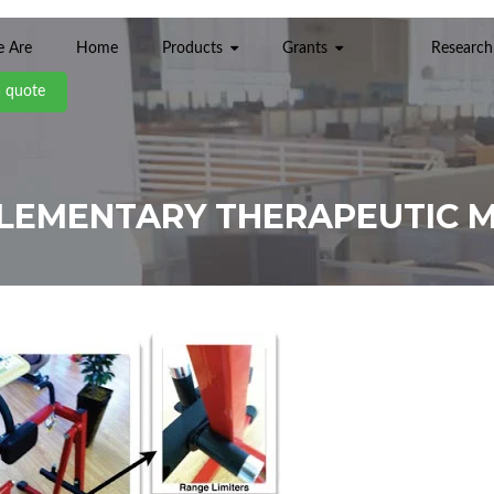
 Are
Home
Products
Grants
Research
a quote
ELEMENTARY THERAPEUTIC