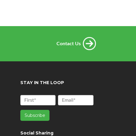
Contact Us
STAY IN THE LOOP
Social Sharing