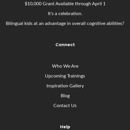
$10,000 Grant Available through April 1
It's a celebration.
Bilingual kids at an advantage in overall cognitive abilities?
Connect
Who We Are
Upcoming
Trainings
Inspiration Gallery
Blog
Contact Us
Help