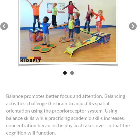
Balance promotes better focus and attention. Balancing
activities challenge the brain to adjust its spatial
orientation using the proprioreceptor system. Using
balance skills while practicing academic skills increases
concentration because the physical takes over so that the
cognition will function.