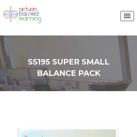
SS195 SUPER SMALL
BALANCE PACK