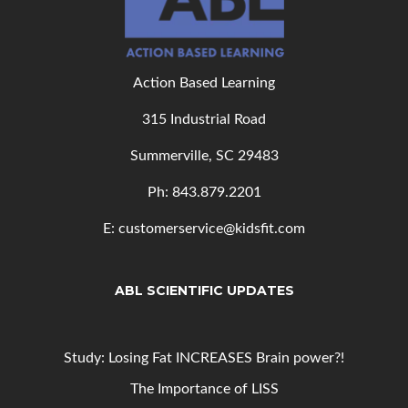
Action Based Learning
315 Industrial Road
Summerville, SC 29483
Ph: 843
.879.2201
E: customerservice@kidsfit.com
ABL SCIENTIFIC UPDATES
Study: Losing Fat INCREASES Brain power?!
The Importance of LISS