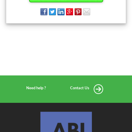
Need help ?
Contact Us