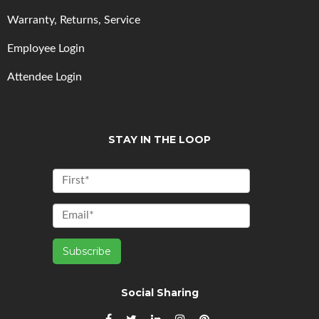
Warranty, Returns, Service
Employee Login
Attendee Login
STAY IN THE LOOP
Social Sharing