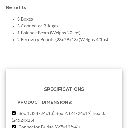
Benefits:
3 Boxes
3 Connector Bridges
1 Balance Beam (Weighs 20 lbs)
2 Recovery Boards (28x29x13) (Weighs 40lbs)
SPECIFICATIONS
PRODUCT DIMENSIONS:
Box 1: (24x24x13) Box 2: (24x24x19) Box 3:
(24x24x25)
Connector Bridge (66"x13"x4")