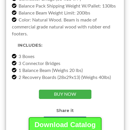
Balance Pack Shipping Weight W/Pallet: 130lbs
Balance Beam Weight Limit: 200lbs
Color: Natural Wood. Beam is made of
commercial grade natural wood with rubber end
footers.
INCLUDES:
3 Boxes
3 Connector Bridges
1 Balance Beam (Weighs 20 lbs)
2 Recovery Boards (28x29x13) (Weighs 40lbs)
BUY NOW
Share it
Download Catalog