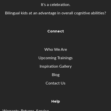
It's a celebration.
Bilingual kids at an advantage in overall cognitive abilities?
Connect
Who We Are
Upcoming
Trainings
Inspiration Gallery
Blog
Contact Us
Help