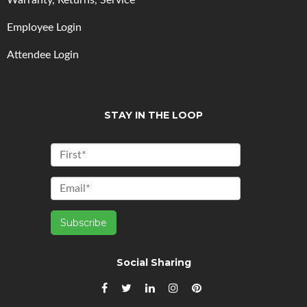
Warranty, Returns, Service
Employee Login
Attendee Login
STAY IN THE LOOP
Social Sharing