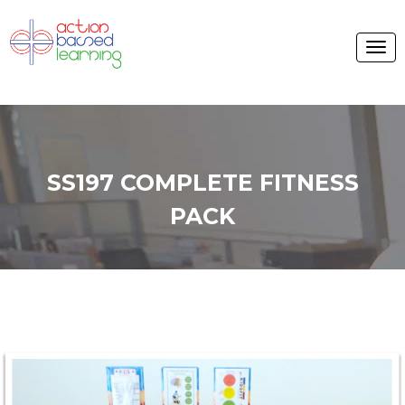
SS197 COMPLETE FITNESS
PACK