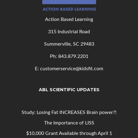
Action Based Learning
315 Industrial Road
Summerville, SC 29483
Ph: 843
.879.2201
E: customerservice@kidsfit.com
ABL SCIENTIFIC UPDATES
Study: Losing Fat INCREASES Brain power?!
The Importance of LISS
$10,000 Grant Available through April 1