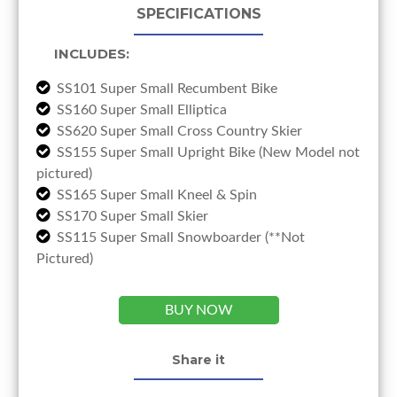
SPECIFICATIONS
INCLUDES:
SS101 Super Small Recumbent Bike
SS160 Super Small Elliptica
SS620 Super Small Cross Country Skier
SS155 Super Small Upright Bike (New Model not
pictured)
SS165 Super Small Kneel & Spin
SS170 Super Small Skier
SS115 Super Small Snowboarder (**Not
Pictured)
BUY NOW
Share it