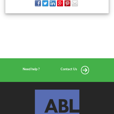
Need help ?
Contact Us