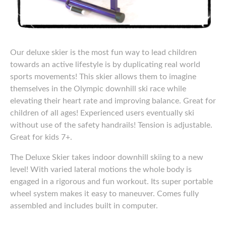
Our deluxe skier is the most fun way to lead children
towards an active lifestyle is by duplicating real world
sports movements! This skier allows them to imagine
themselves in the Olympic downhill ski race while
elevating their heart rate and improving balance. Great for
children of all ages! Experienced users eventually ski
without use of the safety handrails! Tension is adjustable.
Great for kids 7+.
The Deluxe Skier takes indoor downhill skiing to a new
level! With varied lateral motions the whole body is
engaged in a rigorous and fun workout. Its super portable
wheel system makes it easy to maneuver. Comes fully
assembled and includes built in computer.