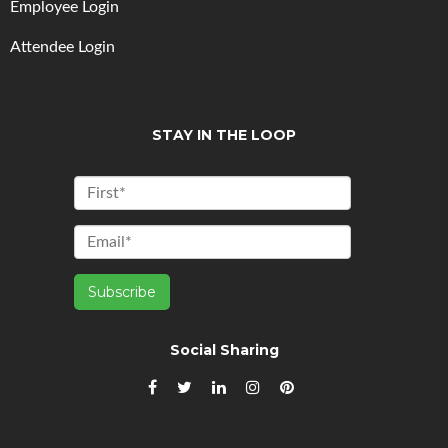
Employee Login
Attendee Login
STAY IN THE LOOP
Social Sharing