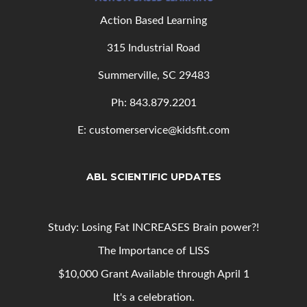
Action Based Learning
315 Industrial Road
Summerville, SC 29483
Ph: 843
.879.2201
E: customerservice@kidsfit.com
ABL SCIENTIFIC UPDATES
Study: Losing Fat INCREASES Brain power?!
The Importance of LISS
$10,000 Grant Available through April 1
It's a celebration.