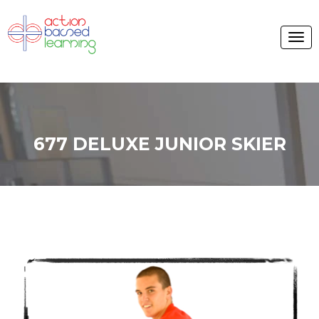
677 DELUXE JUNIOR SKIER