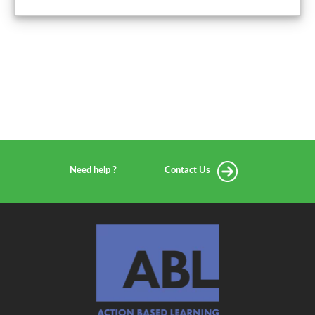
Need help ?
Contact Us