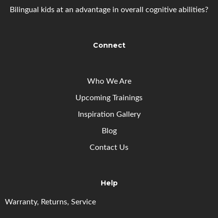
Bilingual kids at an advantage in overall cognitive abilities?
Connect
Who We Are
Upcoming
Trainings
Inspiration Gallery
Blog
Contact Us
Help
Warranty, Returns, Service