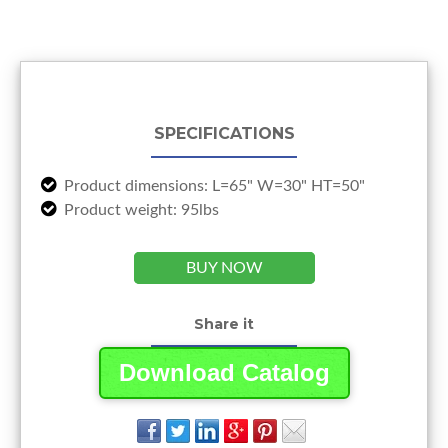
SPECIFICATIONS
Product dimensions: L=65" W=30" HT=50"
Product weight: 95lbs
BUY NOW
Share it
Download Catalog