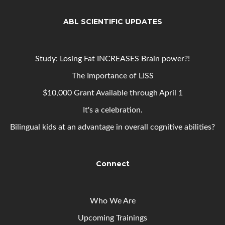
ABL SCIENTIFIC UPDATES
Study: Losing Fat INCREASES Brain power?!
The Importance of LISS
$10,000 Grant Available through April 1
It's a celebration.
Bilingual kids at an advantage in overall cognitive abilities?
Connect
Who We Are
Upcoming
Trainings