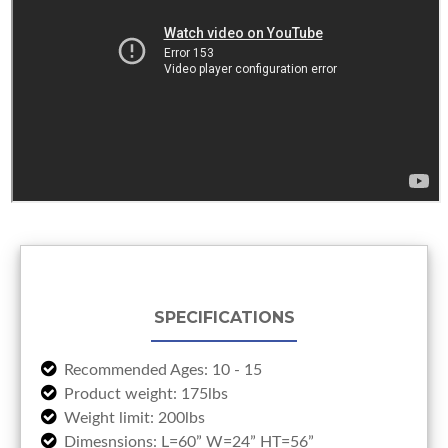
SPECIFICATIONS
Recommended Ages: 10 - 15
Product weight: 175lbs
Weight limit: 200lbs
Dimesnsions: L=60” W=24” HT=56”