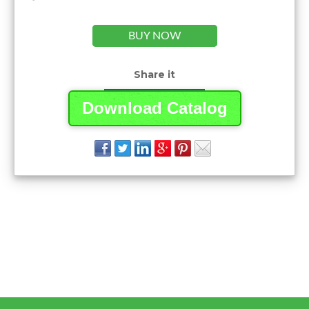
BUY NOW
Share it
Download Catalog