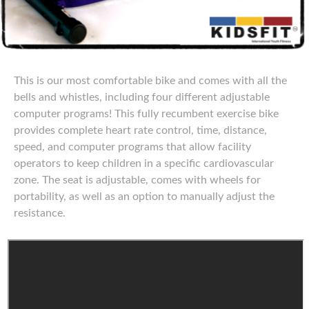
This is our most comfortable bike and comes with all the
bells and whistles, including four different adjustable
computer programs! This fully recumbent exercise bike
provides complete heart rate control, time, distance,
speed, and computer programs that allow facility
operators to keep children in a specific cardiovascular
zone. The seat is adjustable, comes with wheels for
portability, as well as an option to manually adjust the
resistance.