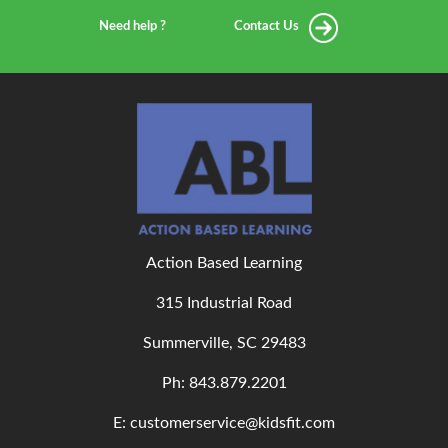
Need help ?
Contact Us
Action Based Learning
315 Industrial Road
Summerville, SC 29483
Ph: 843
.879.2201
E: customerservice@kidsfit.com