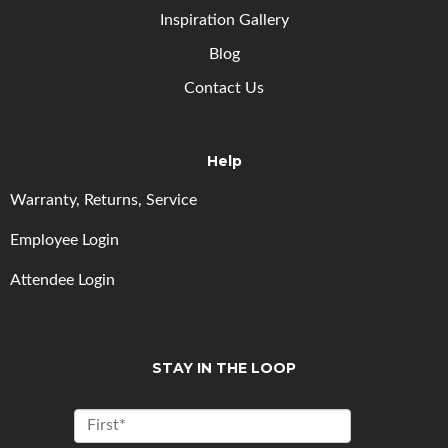
Inspiration Gallery
Blog
Contact Us
Help
Warranty, Returns, Service
Employee Login
Attendee Login
STAY IN THE LOOP