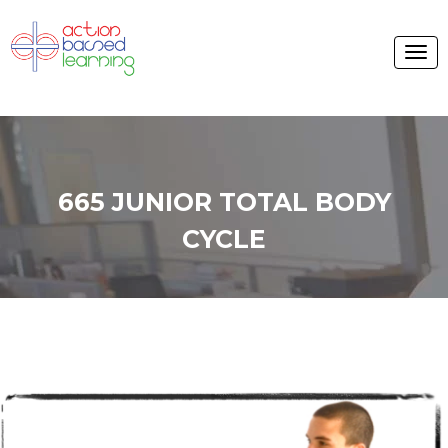
665 JUNIOR TOTAL BODY
CYCLE