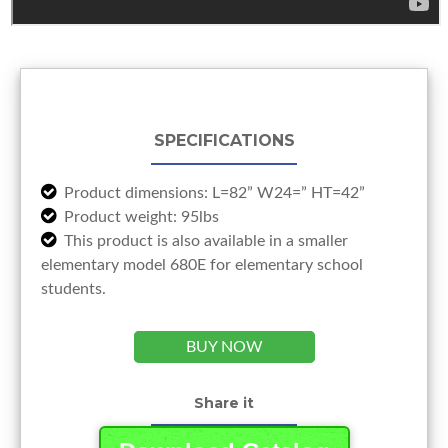
SPECIFICATIONS
Product dimensions: L=82” W24=” HT=42”
Product weight: 95lbs
This product is also available in a smaller
elementary model 680E for elementary school
students.
BUY NOW
Share it