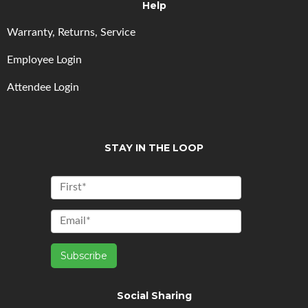
Help
Warranty, Returns, Service
Employee Login
Attendee Login
STAY IN THE LOOP
Social Sharing