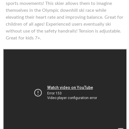
sports movements! This skier allows them to imagine
themselves in the Olympic downhill ski race while
elevating their heart rate and improving balance. Great for
children of all ages! Experienced users eventually ski
without use of the safety handrails! Tension is adjustable.
Great for kids 7+.