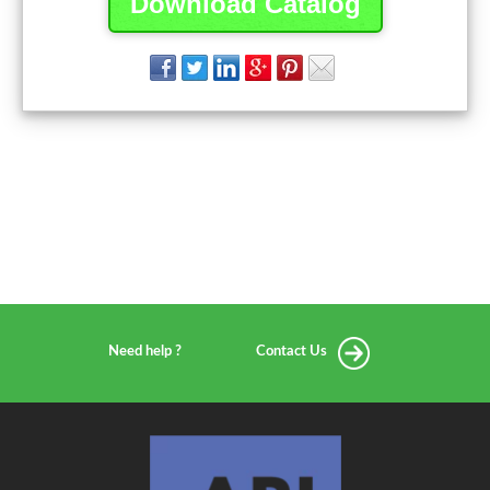
Download Catalog
Need help ?
Contact Us