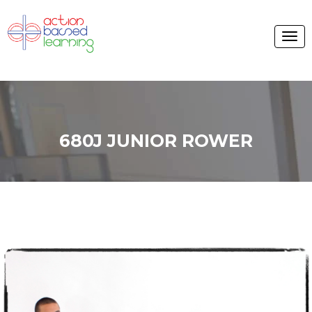
680J JUNIOR ROWER