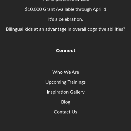
$10,000 Grant Available through April 1
It's a celebration.
Bilingual kids at an advantage in overall cognitive abilities?
Connect
Who We Are
Upcoming
Trainings
Inspiration Gallery
Blog
Contact Us