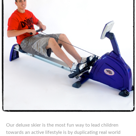
Our deluxe skier is the most fun way to lead children
towards an active lifestyle is by duplicating real world