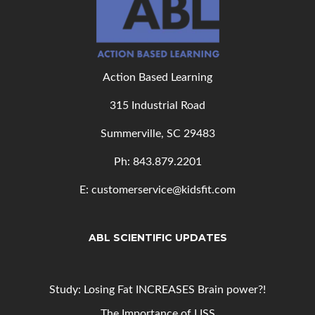
Action Based Learning
315 Industrial Road
Summerville, SC 29483
Ph: 843
.879.2201
E: customerservice@kidsfit.com
ABL SCIENTIFIC UPDATES
Study: Losing Fat INCREASES Brain power?!
The Importance of LISS