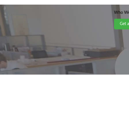
Who We
Get 