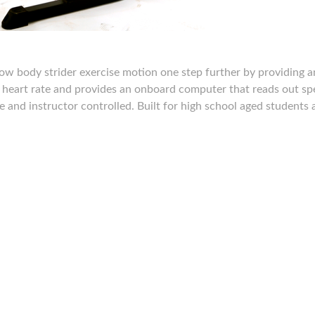
ow body strider exercise motion one step further by providing a
e heart rate and provides an onboard computer that reads out sp
le and instructor controlled. Built for high school aged students