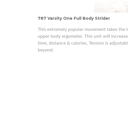
787 Varsity One Full Body Strider
This extremely popular movement takes the l
upper body ergometer. This unit will increas
time, distance & calories. Tension is adjustab
beyond.