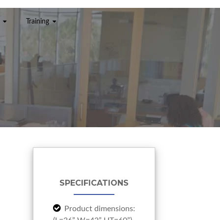
Training
SPECIFICATIONS
Product dimensions: