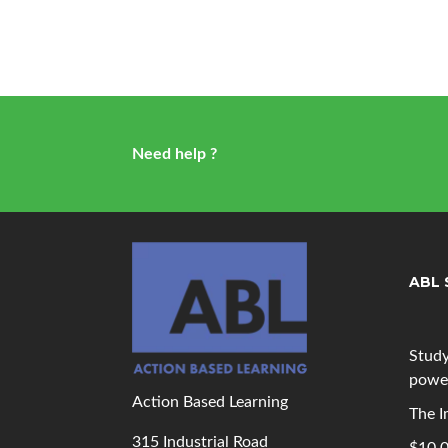
Need help ?
ABL 
Study
powe
Action Based Learning
The I
315 Industrial Road