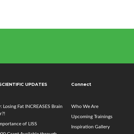
SCIENTIFIC UPDATES
Connect
: Losing Fat INCREASES Brain
Who We Are
r?!
Upcoming
Trainings
mportance of LISS
Inspiration Gallery