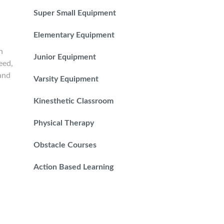
Super Small Equipment
Elementary Equipment
n
Junior Equipment
eed,
 and
Varsity Equipment
Kinesthetic Classroom
Physical Therapy
Obstacle Courses
Action Based Learning