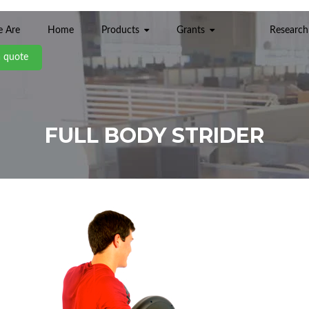
 Are
Home
Products
Grants
Research
a quote
FULL BODY STRIDER