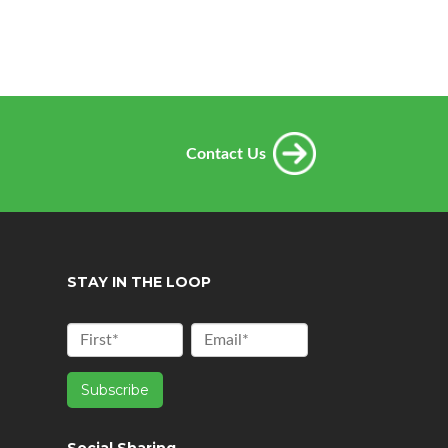
Contact Us
STAY IN THE LOOP