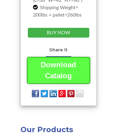
(L=36” W=42” HT=60”)
Shipping Weight=
200lbs + pallet=260lbs
BUY NOW
Share it
Download
Catalog
Our Products