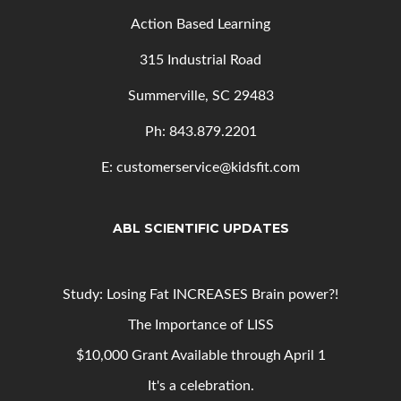
Action Based Learning
315 Industrial Road
Summerville, SC 29483
Ph: 843
.879.2201
E: customerservice@kidsfit.com
ABL SCIENTIFIC UPDATES
Study: Losing Fat INCREASES Brain power?!
The Importance of LISS
$10,000 Grant Available through April 1
It's a celebration.