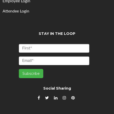
Employee Login
Attendee Login
STAY IN THE LOOP
Social Sharing