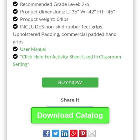
Recommended Grade Level: 2-6
Product dimensions: L=36" W=42" HT.=46"
Product weight: 64lbs
INCLUDES non-skid rubber feet grips,
Upholstered Padding, commercial padded hand
grips
User Manual
*Click Here For Activity Sheet Used In Classroom
Setting*
BUY NOW
Share it
Download Catalog