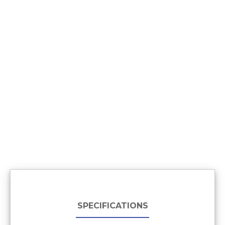
SPECIFICATIONS