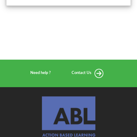
Need help ?
Contact Us