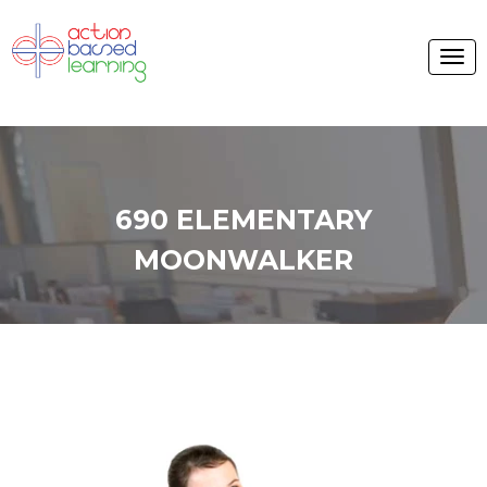
690 ELEMENTARY
MOONWALKER