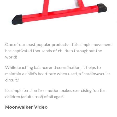
One of our most popular products - this simple movement
has captivated thousands of children throughout the
world!
While teaching balance and coordination, it helps to
maintain a child's heart rate when used, a “cardiovascular
circuit."
Its simple tension free motion makes exercising fun for
children (adults too!) of all ages!
Moonwalker Video