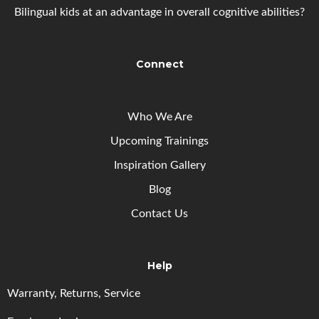
Bilingual kids at an advantage in overall cognitive abilities?
Connect
Who We Are
Upcoming
Trainings
Inspiration Gallery
Blog
Contact Us
Help
Warranty, Returns, Service