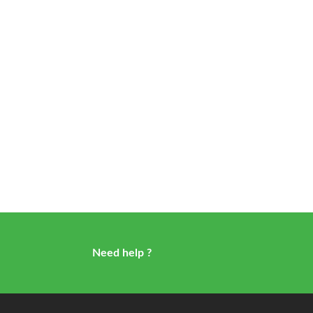
Need help ?