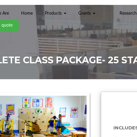
 Are
Home
Products
Grants
Research
a quote
ETE CLASS PACKAGE- 25 ST
INCLUDES