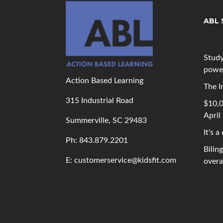
ABL 
Study
powe
Action Based Learning
The I
315 Industrial Road
$10,0
April
Summerville, SC 29483
It's a
Ph: 843
.879.2201
Bilin
E: customerservice@kidsfit.com
overal