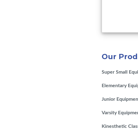
Our Prod
Super Small Equ
Elementary Equ
Junior Equipmen
Varsity Equipme
Kinesthetic Cla