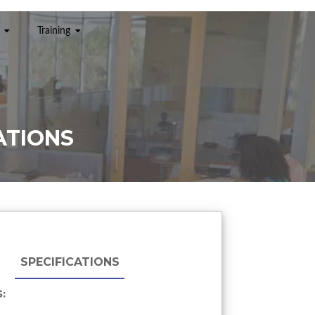
Training
ATIONS
SPECIFICATIONS
: