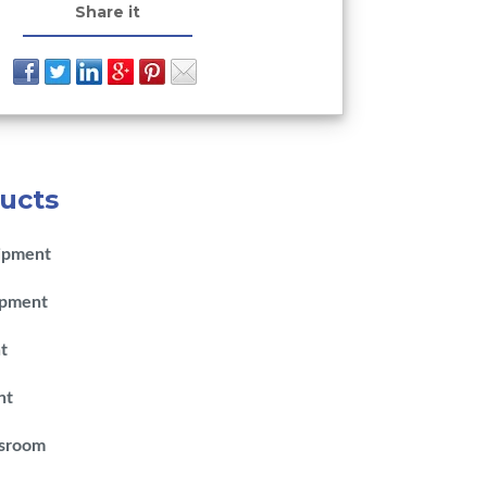
Share it
ucts
ipment
ipment
t
nt
ssroom