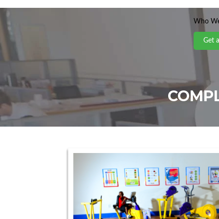
Who We
Get 
COMPL