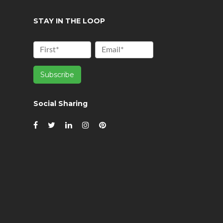
STAY IN THE LOOP
Social Sharing