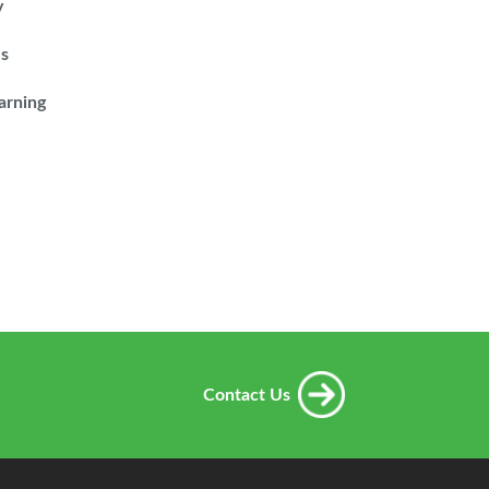
y
es
arning
Contact Us