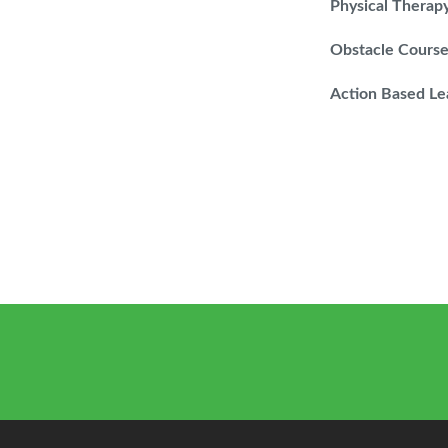
Physical Therap
Obstacle Cours
Action Based Le