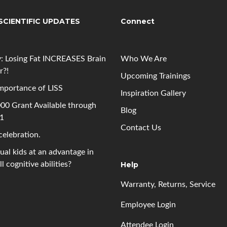
SCIENTIFIC UPDATES
Connect
: Losing Fat INCREASES Brain
Who We Are
r?!
Upcoming
Trainings
mportance of LISS
Inspiration Gallery
00 Grant Available through
Blog
 1
Contact Us
 celebration.
gual kids at an advantage in
l cognitive abilities?
Help
Warranty, Returns, Service
Employee Login
Attendee Login