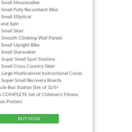
r Small Moonwalker
 Small Fully Recumbent Bike
Small Elliptical
 and Spin
 Small Skier
 Smooth Climbing Wall Panels
 Small Upright Bike
 Small Starwalker
5 Super Small Spot Stations
 Small Cross Country Skier
5 Large Multicolored Instructional Cones
2 Super Small Recovery Boards
cle Box Station (Set of 3)/li>
s COMPLETE Set of Children's Fitness
ion Posters
BUY NOW