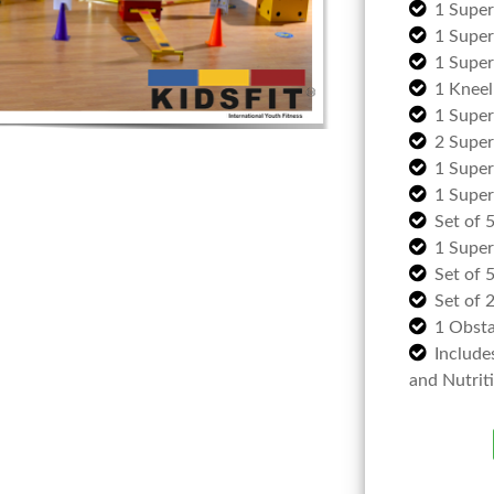
1 Supe
1 Super
1 Super 
1 Kneel
1 Super
2 Super
1 Super
1 Super
Set of 
1 Super
Set of 
Set of 
1 Obsta
Include
and Nutrit