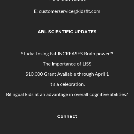
E: customerservice@kidsfit.com
ABL SCIENTIFIC UPDATES
Study: Losing Fat INCREASES Brain power?!
The Importance of LISS
$10,000 Grant Available through April 1
It's a celebration.
Bilingual kids at an advantage in overall cognitive abilities?
Connect