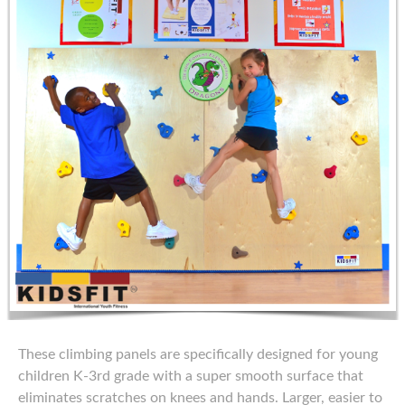
These climbing panels are specifically designed for young
children K-3rd grade with a super smooth surface that
eliminates scratches on knees and hands. Larger, easier to