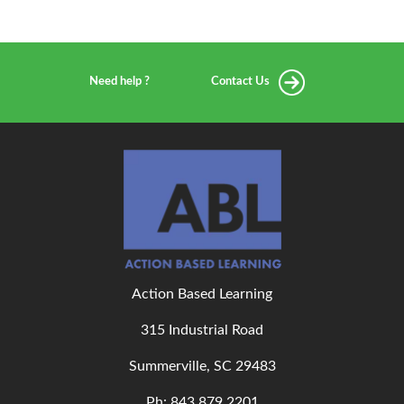
Need help ?
Contact Us
Action Based Learning
315 Industrial Road
Summerville, SC 29483
Ph: 843
.879.2201