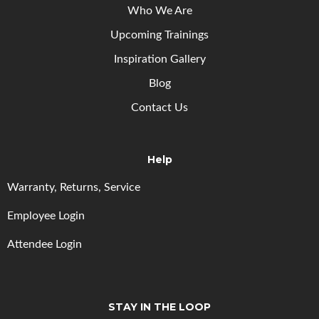
Who We Are
Upcoming
Trainings
Inspiration Gallery
Blog
Contact Us
Help
Warranty, Returns, Service
Employee Login
Attendee Login
STAY IN THE LOOP