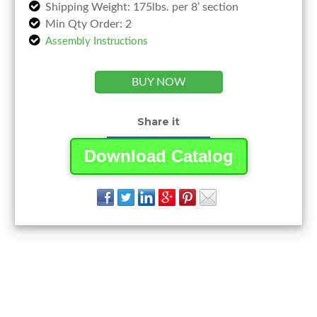
Shipping Weight: 175lbs. per 8’ section
Min Qty Order: 2
Assembly Instructions
BUY NOW
Share it
Download Catalog