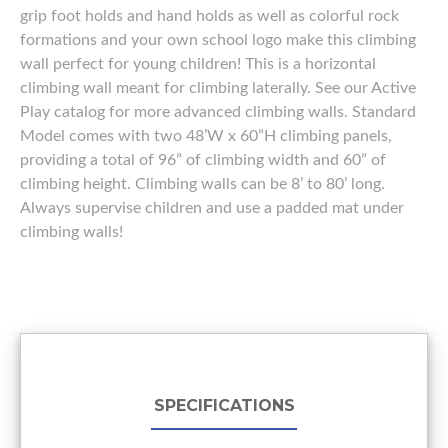
grip foot holds and hand holds as well as colorful rock
formations and your own school logo make this climbing
wall perfect for young children! This is a horizontal
climbing wall meant for climbing laterally. See our Active
Play catalog for more advanced climbing walls. Standard
Model comes with two 48’W x 60”H climbing panels,
providing a total of 96” of climbing width and 60” of
climbing height. Climbing walls can be 8’ to 80’ long.
Always supervise children and use a padded mat under
climbing walls!
SPECIFICATIONS