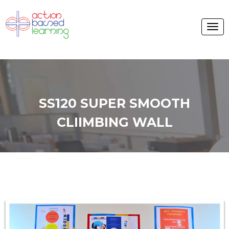
SS120 SUPER SMOOTH
CLIIMBING WALL