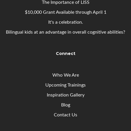
The Importance of LISS
$10,000 Grant Available through April 1
It's a celebration.
Bilingual kids at an advantage in overall cognitive abilities?
Connect
Who We Are
Upcoming
Trainings
Inspiration Gallery
Blog
Contact Us