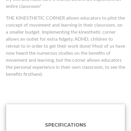
entire classroom"
THE KINESTHETIC CORNER allows educators to pilot the
concept of movement and learning in their classroom, on
a smaller budget. Implementing the kinesthetic corner
allows an outlet for extra fidgety, ADHD, children to
retreat to in order to get their work done! Most of us have
now heard the numerous studies on the benefits of
movement and learning, but the corner allows educators
the personal experience in their own classroom, to see the
benefits firsthand.
SPECIFICATIONS