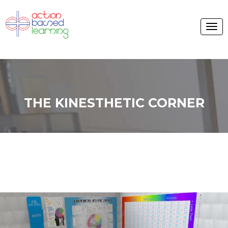
THE KINESTHETIC CORNER