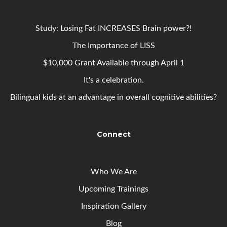
Study: Losing Fat INCREASES Brain power?!
The Importance of LISS
$10,000 Grant Available through April 1
It's a celebration.
Bilingual kids at an advantage in overall cognitive abilities?
Connect
Who We Are
Upcoming
Trainings
Inspiration Gallery
Blog