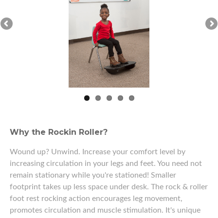
Why the Rockin Roller?
Wound up? Unwind. Increase your comfort level by
increasing circulation in your legs and feet. You need not
remain stationary while you're stationed! Smaller
footprint takes up less space under desk. The rock & roller
foot rest rocking action encourages leg movement,
promotes circulation and muscle stimulation. It's unique