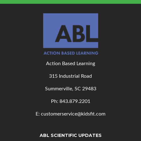
Action Based Learning
315 Industrial Road
Summerville, SC 29483
Ph: 843
.879.2201
E: customerservice@kidsfit.com
ABL SCIENTIFIC UPDATES