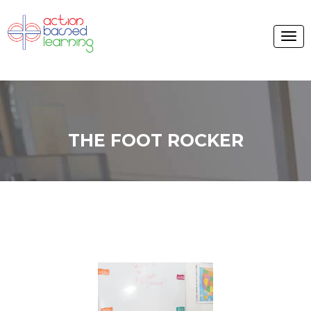
THE FOOT ROCKER