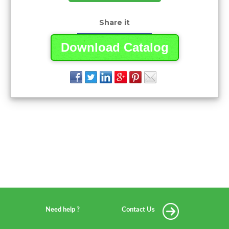
Share it
Download Catalog
Need help ?
Contact Us