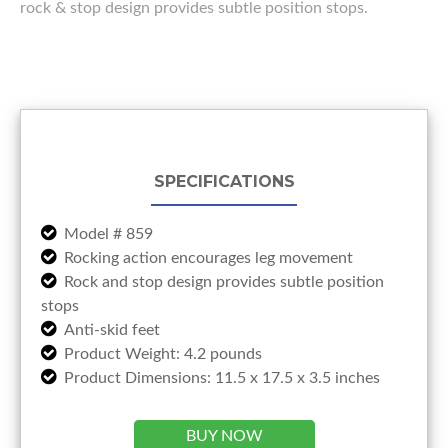
rock & stop design provides subtle position stops.
SPECIFICATIONS
Model # 859
Rocking action encourages leg movement
Rock and stop design provides subtle position
stops
Anti-skid feet
Product Weight: 4.2 pounds
Product Dimensions: 11.5 x 17.5 x 3.5 inches
BUY NOW