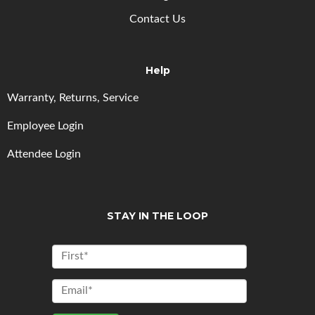
Contact Us
Help
Warranty, Returns, Service
Employee Login
Attendee Login
STAY IN THE LOOP