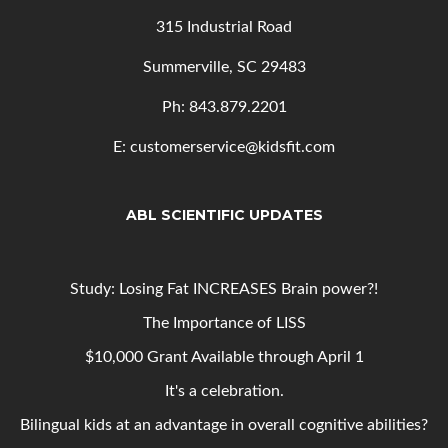
315 Industrial Road
Summerville, SC 29483
Ph: 843
.879.2201
E: customerservice@kidsfit.com
ABL SCIENTIFIC UPDATES
Study: Losing Fat INCREASES Brain power?!
The Importance of LISS
$10,000 Grant Available through April 1
It's a celebration.
Bilingual kids at an advantage in overall cognitive abilities?