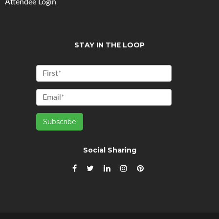
Attendee Login
STAY IN THE LOOP
Social Sharing