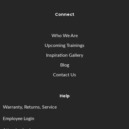
Connect
Who We Are
Upcoming
Trainings
Inspiration Gallery
Blog
Contact Us
Help
Warranty, Returns, Service
Employee Login