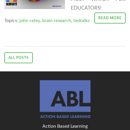
EDUCATORS!
READ MORE
Topics:
john ratey
,
brain research
,
tedtalks
ALL POSTS
Action Based Learning