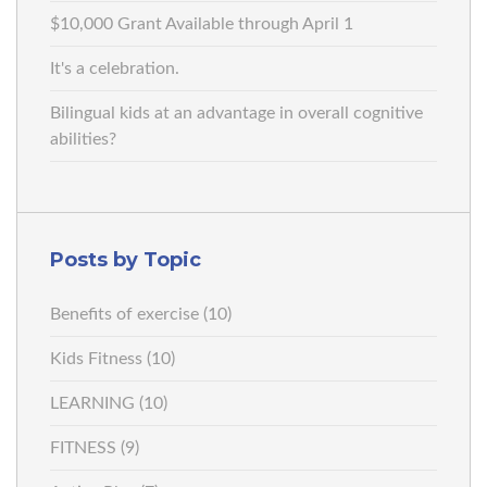
$10,000 Grant Available through April 1
It's a celebration.
Bilingual kids at an advantage in overall cognitive
abilities?
Posts by Topic
Benefits of exercise
(10)
Kids Fitness
(10)
LEARNING
(10)
FITNESS
(9)