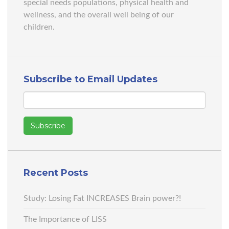
special needs populations, physical health and
wellness, and the overall well being of our
children.
Subscribe to Email Updates
Recent Posts
Study: Losing Fat INCREASES Brain power?!
The Importance of LISS