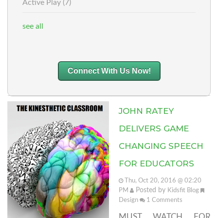
Active Play
(7)
see all
Connect With Us Now!
JOHN RATEY
DELIVERS GAME
CHANGING SPEECH
FOR EDUCATORS
Thu, Oct 20, 2016 @ 02:20
Posted by
PM
Kidsfit Blog
Design
1
Comments
MUST WATCH FOR