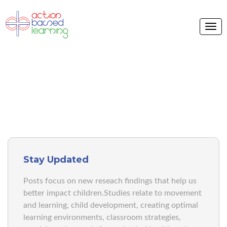
ABL BLOG
Stay Updated
Posts focus on new reseach findings that help us
better impact children.Studies relate to movement
and learning, child development, creating optimal
learning environments, classroom strategies,