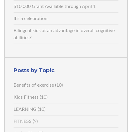
$10,000 Grant Available through April 1
It's a celebration.
Bilingual kids at an advantage in overall cognitive
abilities?
Posts by Topic
Benefits of exercise
(10)
Kids Fitness
(10)
LEARNING
(10)
FITNESS
(9)