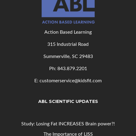
Action Based Learning
315 Industrial Road
Summerville, SC 29483
Ph: 843
.879.2201
E: customerservice@kidsfit.com
ABL SCIENTIFIC UPDATES
Study: Losing Fat INCREASES Brain power?!
The Importance of LISS