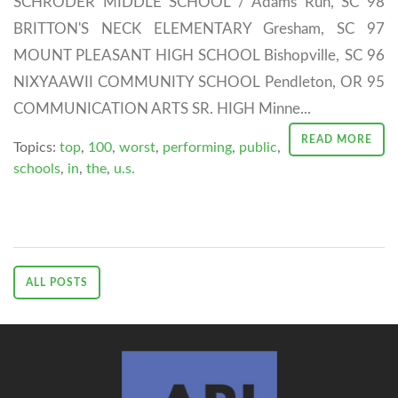
SCHRODER MIDDLE SCHOOL / Adams Run, SC 98
BRITTON'S NECK ELEMENTARY Gresham, SC 97
MOUNT PLEASANT HIGH SCHOOL Bishopville, SC 96
NIXYAAWII COMMUNITY SCHOOL Pendleton, OR 95
COMMUNICATION ARTS SR. HIGH Minne...
READ MORE
Topics:
top
,
100
,
worst
,
performing
,
public
,
schools
,
in
,
the
,
u.s.
ALL POSTS