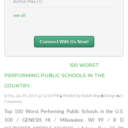
Active Play
(7)
see all
Connect With Us Now!
100 WORST
PERFORMING PUBLIC SCHOOLS IN THE
COUNTRY
Posted by
Thu, Jan 29, 2015 @ 12:34 PM
Kidsfit Blog
Design
0
Comments
Top 100 Worst Performing Public Schools in the U.S.
100 / GENESIS HI / Milwaukee, WI 99 / R D