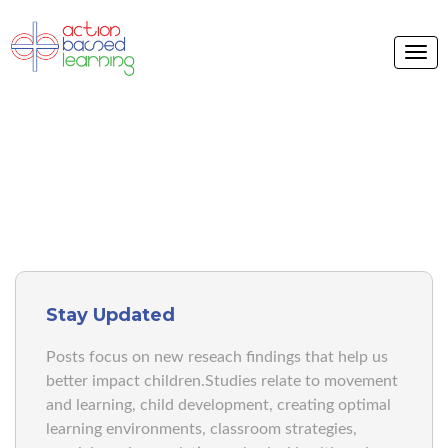
ABL BLOG
Stay Updated
Posts focus on new reseach findings that help us
better impact children.Studies relate to movement
and learning, child development, creating optimal
learning environments, classroom strategies,