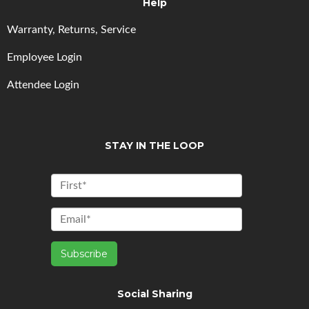
Help
Warranty, Returns, Service
Employee Login
Attendee Login
STAY IN THE LOOP
Social Sharing