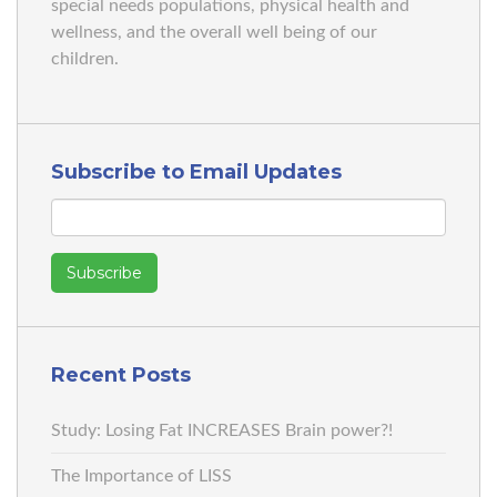
special needs populations, physical health and
wellness, and the overall well being of our
children.
Subscribe to Email Updates
Recent Posts
Study: Losing Fat INCREASES Brain power?!
The Importance of LISS