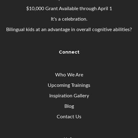
$10,000 Grant Available through April 1
It's a celebration.
Bilingual kids at an advantage in overall cognitive abilities?
Connect
Who We Are
Upcoming
Trainings
Inspiration Gallery
Blog
Contact Us