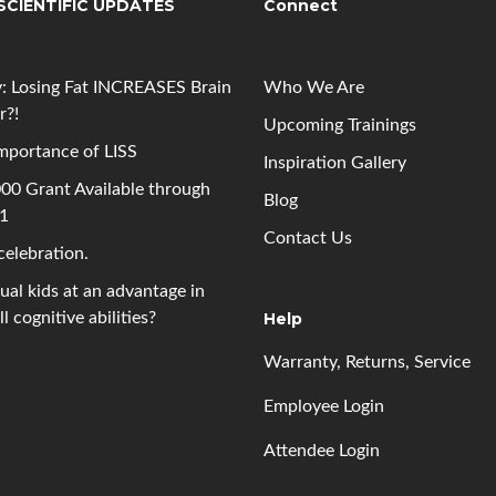
SCIENTIFIC UPDATES
Connect
: Losing Fat INCREASES Brain
Who We Are
r?!
Upcoming
Trainings
mportance of LISS
Inspiration Gallery
00 Grant Available through
Blog
 1
Contact Us
 celebration.
gual kids at an advantage in
l cognitive abilities?
Help
Warranty, Returns, Service
Employee Login
Attendee Login