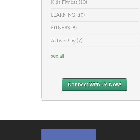
Kids Fitness
(10)
LEARNING
(10)
FITNESS
(9)
Active Play
(7)
see all
Connect With Us Now!