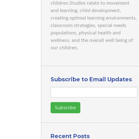
children.Studies relate to movement
and learning, child development,
creating optimal learning environments,
classroom strategies, special needs
populations, physical health and
wellness, and the overall well being of
our children.
Subscribe to Email Updates
Recent Posts