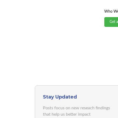
Who We
Get 
Stay Updated
Posts focus on new reseach findings
that help us better impact