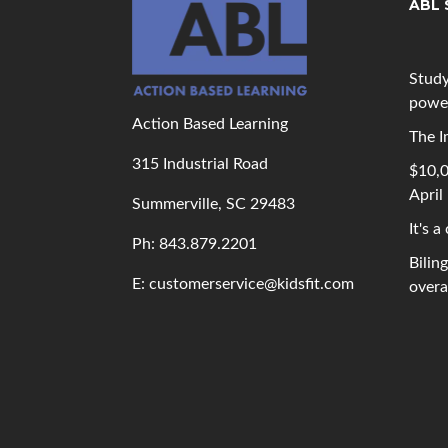
ABL 
Study
powe
Action Based Learning
The I
315 Industrial Road
$10,0
April
Summerville, SC 29483
It's a
Ph: 843
.879.2201
Bilin
E: customerservice@kidsfit.com
overal