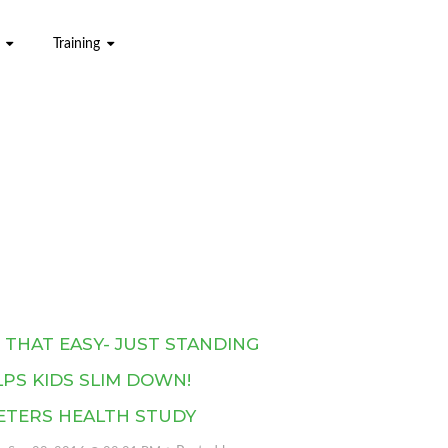
Training
S THAT EASY- JUST STANDING
PS KIDS SLIM DOWN!
ETERS HEALTH STUDY