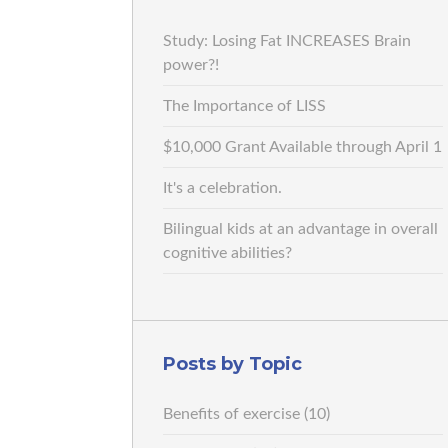
Study: Losing Fat INCREASES Brain
power?!
The Importance of LISS
$10,000 Grant Available through April 1
It's a celebration.
Bilingual kids at an advantage in overall
cognitive abilities?
Posts by Topic
Benefits of exercise
(10)