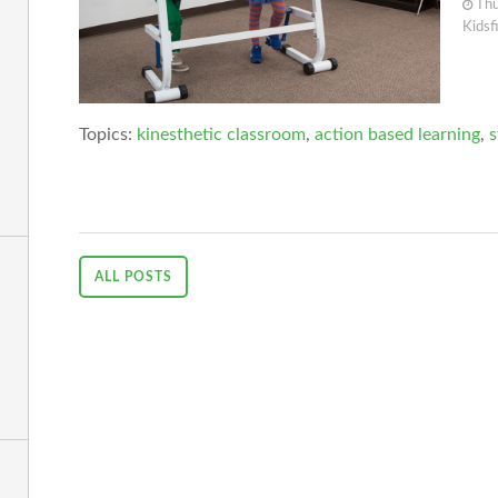
Thu
Kidsf
Topics:
kinesthetic classroom
,
action based learning
,
s
ALL POSTS