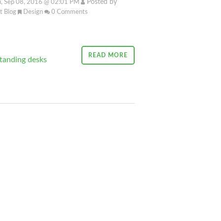
Posted by
, Sep 08, 2016 @ 02:01 PM
it Blog
Design
0
Comments
READ MORE
tanding desks