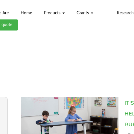
 Are
Home
Products
Grants
Research
a quote
ABL BLOG
IT'
HEL
RU