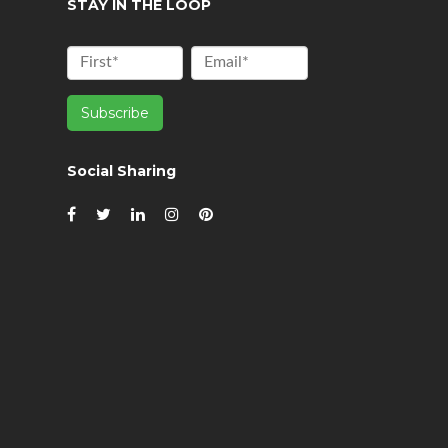
STAY IN THE LOOP
Social Sharing