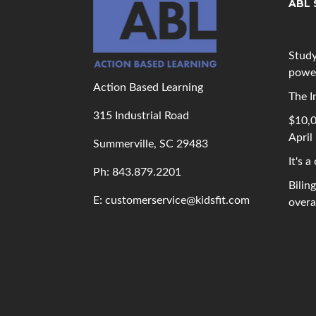
ABL 
Study
powe
Action Based Learning
The I
315 Industrial Road
$10,0
April
Summerville, SC 29483
It's a
Ph: 843
.879.2201
Bilin
E: customerservice@kidsfit.com
overal