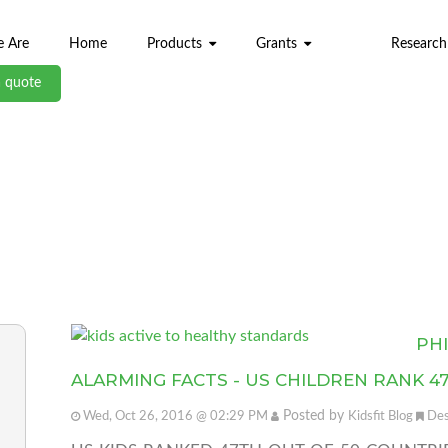
 Are
Home
Products
Grants
Research
a quote
ABL BLOG
PH
ALARMING FACTS - US CHILDREN RANK 4
Posted by
Wed, Oct 26, 2016 @ 02:29 PM
Kidsfit Blog
Des