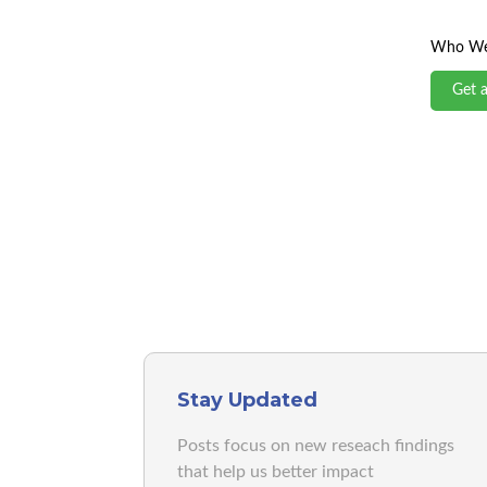
Who We
Get 
Stay Updated
Posts focus on new reseach findings
that help us better impact