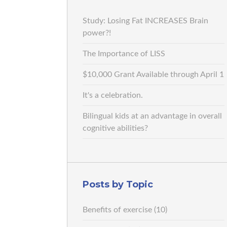
Study: Losing Fat INCREASES Brain
power?!
The Importance of LISS
$10,000 Grant Available through April 1
It's a celebration.
Bilingual kids at an advantage in overall
cognitive abilities?
Posts by Topic
Benefits of exercise
(10)