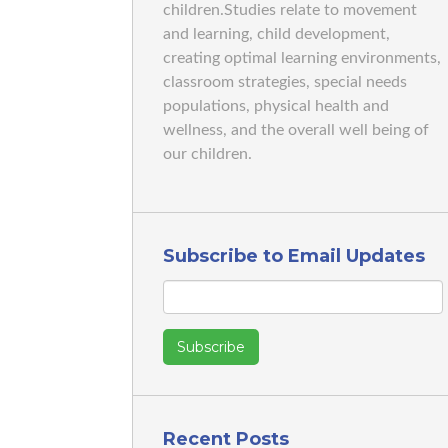
children.Studies relate to movement
and learning, child development,
creating optimal learning environments,
classroom strategies, special needs
populations, physical health and
wellness, and the overall well being of
our children.
Subscribe to Email Updates
Recent Posts