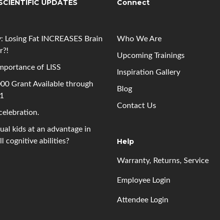
SCIENTIFIC UPDATES
Connect
: Losing Fat INCREASES Brain
Who We Are
r?!
Upcoming
Trainings
mportance of LISS
Inspiration Gallery
00 Grant Available through
Blog
 1
Contact Us
 celebration.
gual kids at an advantage in
l cognitive abilities?
Help
Warranty, Returns, Service
Employee Login
Attendee Login