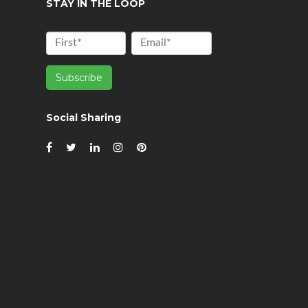
STAY IN THE LOOP
Social Sharing