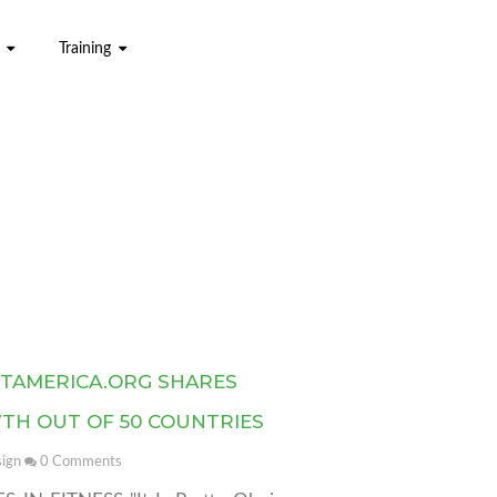
Training
ITAMERICA.ORG SHARES
7TH OUT OF 50 COUNTRIES
ign
0
Comments