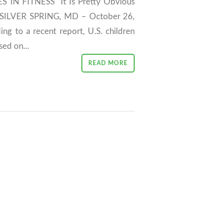
N FITNESS "It Is Pretty Obvious
" SILVER SPRING, MD – October 26,
ing to a recent report, U.S. children
sed on...
READ MORE