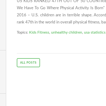
US KIDS RANKED 47TH OUT OF 50 COUNTRIES I
We Have To Go Where Physical Activity Is Born
2016 – U.S. children are in terrible shape. Accord
rank 47th in the world in overall physical fitness, ba
Topics:
Kids Fitness
,
unhealthy children
,
usa statistics
ALL POSTS