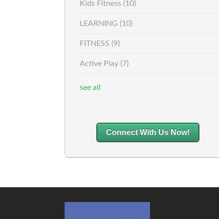
Kids Fitness
(10)
LEARNING
(10)
FITNESS
(9)
Active Play
(7)
see all
Connect With Us Now!