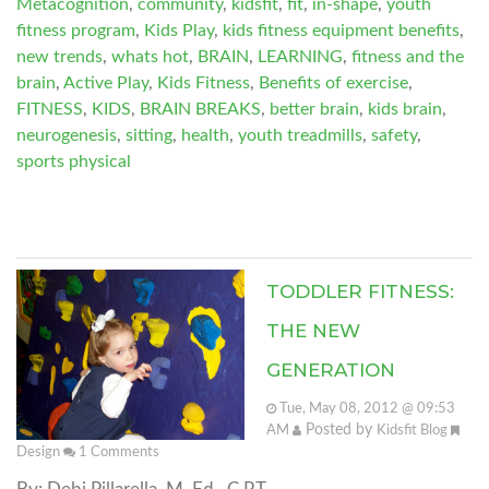
Metacognition
,
community
,
kidsfit
,
fit
,
in-shape
,
youth
fitness program
,
Kids Play
,
kids fitness equipment benefits
,
new trends
,
whats hot
,
BRAIN
,
LEARNING
,
fitness and the
brain
,
Active Play
,
Kids Fitness
,
Benefits of exercise
,
FITNESS
,
KIDS
,
BRAIN BREAKS
,
better brain
,
kids brain
,
neurogenesis
,
sitting
,
health
,
youth treadmills
,
safety
,
sports physical
TODDLER FITNESS:
THE NEW
GENERATION
Tue, May 08, 2012 @ 09:53
Posted by
AM
Kidsfit Blog
Design
1
Comments