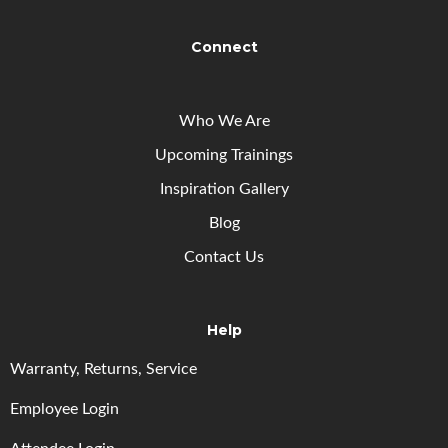
Connect
Who We Are
Upcoming
Trainings
Inspiration Gallery
Blog
Contact Us
Help
Warranty, Returns, Service
Employee Login