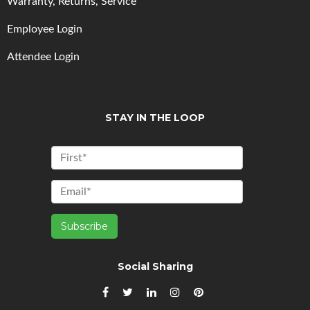
Warranty, Returns, Service
Employee Login
Attendee Login
STAY IN THE LOOP
Social Sharing