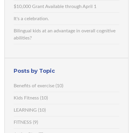
$10,000 Grant Available through April 1
It's a celebration.
Bilingual kids at an advantage in overall cognitive
abilities?
Posts by Topic
Benefits of exercise
(10)
Kids Fitness
(10)
LEARNING
(10)
FITNESS
(9)