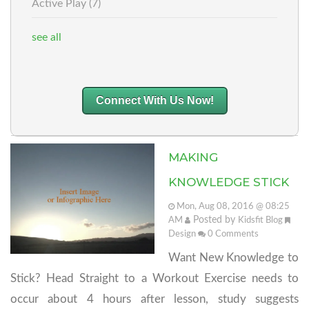
Active Play
(7)
see all
Connect With Us Now!
MAKING
KNOWLEDGE STICK
Mon, Aug 08, 2016 @ 08:25
Posted by
AM
Kidsfit Blog
Design
0
Comments
Want New Knowledge to
Stick? Head Straight to a Workout Exercise needs to
occur about 4 hours after lesson, study suggests