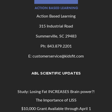
Action Based Learning
315 Industrial Road
Summerville, SC 29483
Ph: 843
.879.2201
E: customerservice@kidsfit.com
ABL SCIENTIFIC UPDATES
Study: Losing Fat INCREASES Brain power?!
The Importance of LISS
$10,000 Grant Available through April 1