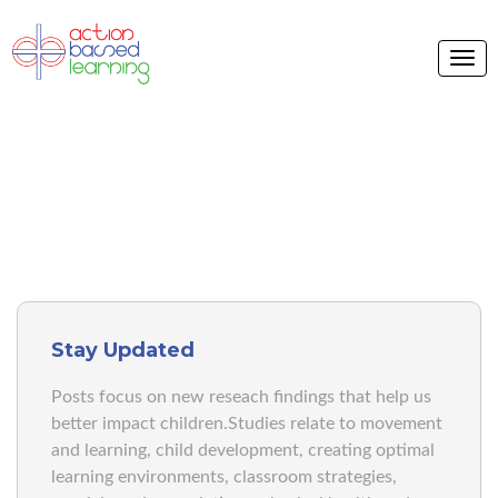
ABL BLOG
Stay Updated
Posts focus on new reseach findings that help us
better impact children.Studies relate to movement
and learning, child development, creating optimal
learning environments, classroom strategies,