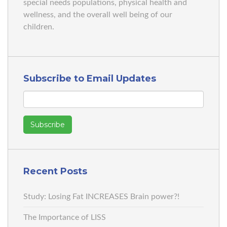
special needs populations, physical health and
wellness, and the overall well being of our
children.
Subscribe to Email Updates
Recent Posts
Study: Losing Fat INCREASES Brain power?!
The Importance of LISS