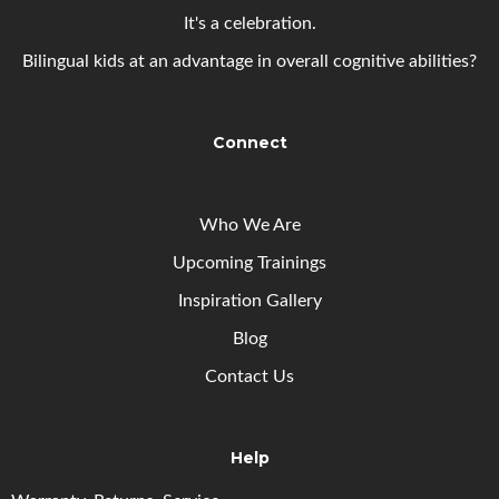
It's a celebration.
Bilingual kids at an advantage in overall cognitive abilities?
Connect
Who We Are
Upcoming
Trainings
Inspiration Gallery
Blog
Contact Us
Help