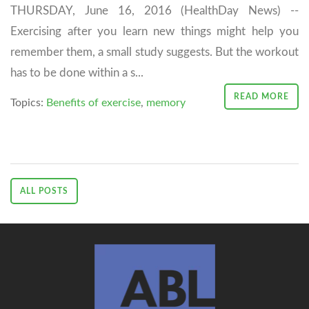
THURSDAY, June 16, 2016 (HealthDay News) --
Exercising after you learn new things might help you
remember them, a small study suggests. But the workout
has to be done within a s...
READ MORE
Topics:
Benefits of exercise
,
memory
ALL POSTS