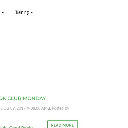
Training
OK CLUB MONDAY
Posted by
, Oct 09, 2017 @ 08:00 AM
READ MORE
lub
,
Good Books