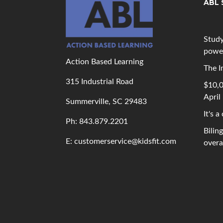
ABL 
Study
powe
Action Based Learning
The I
315 Industrial Road
$10,0
April
Summerville, SC 29483
It's a
Ph: 843
.879.2201
Bilin
E: customerservice@kidsfit.com
overal