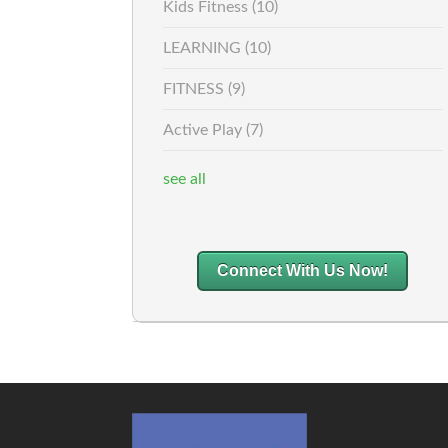
Kids Fitness
(10)
LEARNING
(10)
FITNESS
(9)
Active Play
(7)
see all
Connect With Us Now!