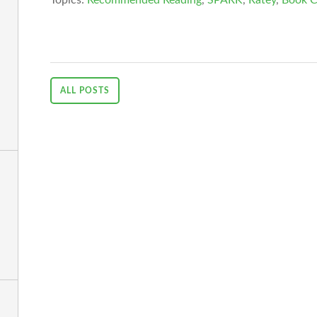
ALL POSTS