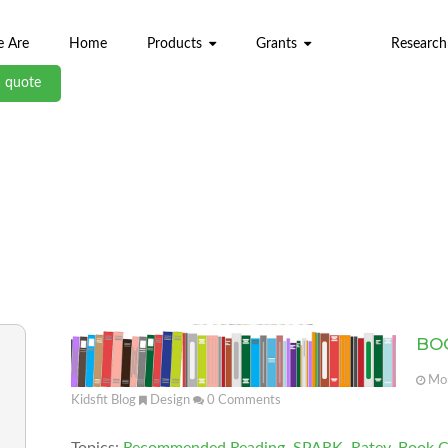
 Are
Home
Products
Grants
Research
a quote
ABL BLOG
BO
Mon
Kidsfit Blog
Design
0
Comments
Topics:
Recommended Reading
,
SPARK
,
Ratey
,
Book C