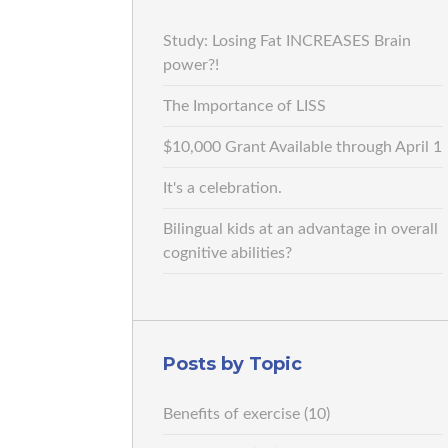
Study: Losing Fat INCREASES Brain
power?!
The Importance of LISS
$10,000 Grant Available through April 1
It's a celebration.
Bilingual kids at an advantage in overall
cognitive abilities?
Posts by Topic
Benefits of exercise
(10)