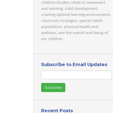
children.Studies relate to movement
and learning, child development,
creating optimal learning environments,
classroom strategies, special needs
populations, physical health and
wellness, and the overall well being of
our children.
Subscribe to Email Updates
Recent Posts