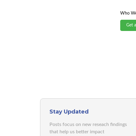
Who We
Get 
Stay Updated
Posts focus on new reseach findings
that help us better impact