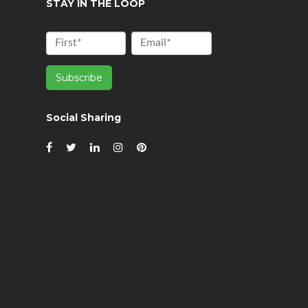
STAY IN THE LOOP
Social Sharing