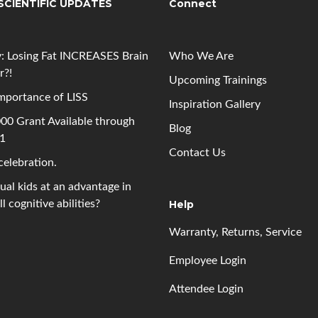
SCIENTIFIC UPDATES
Connect
: Losing Fat INCREASES Brain
Who We Are
r?!
Upcoming
Trainings
mportance of LISS
Inspiration Gallery
00 Grant Available through
Blog
 1
Contact Us
 celebration.
gual kids at an advantage in
l cognitive abilities?
Help
Warranty, Returns, Service
Employee Login
Attendee Login