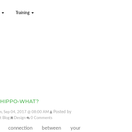
Training
 HIPPO-WHAT?
Posted by
, Sep 04, 2017 @ 08:00 AM
it Blog
Design
0
Comments
e connection between your