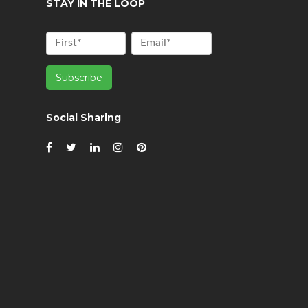
STAY IN THE LOOP
Social Sharing