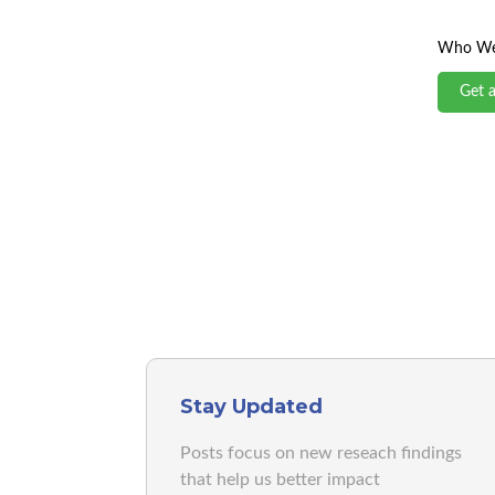
Who We
Get 
Stay Updated
Posts focus on new reseach findings
that help us better impact