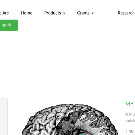
 Are
Home
Products
Grants
Research
a quote
ABL BLOG
MY
Mon
Kidsf
Th