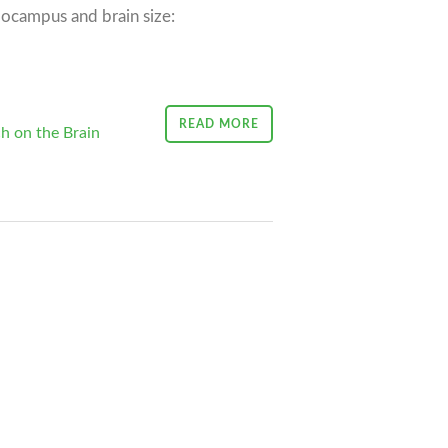
ocampus and brain size:
READ MORE
h on the Brain