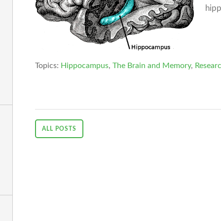
hipp
Topics:
Hippocampus
,
The Brain and Memory
,
Researc
ALL POSTS