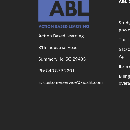
ABL 
Study
powe
Action Based Learning
The I
315 Industrial Road
$10,0
April
Summerville, SC 29483
It's a
Ph: 843
.879.2201
Bilin
E: customerservice@kidsfit.com
overal