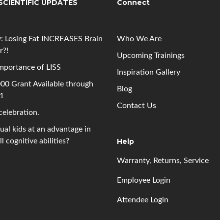
SCIENTIFIC UPDATES
Connect
: Losing Fat INCREASES Brain
Who We Are
r?!
Upcoming
Trainings
mportance of LISS
Inspiration Gallery
00 Grant Available through
Blog
 1
Contact Us
 celebration.
gual kids at an advantage in
l cognitive abilities?
Help
Warranty, Returns, Service
Employee Login
Attendee Login