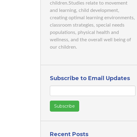
children.Studies relate to movement
and learning, child development,
creating optimal learning environments,
classroom strategies, special needs
populations, physical health and
wellness, and the overall well being of
our children.
Subscribe to Email Updates
Recent Posts