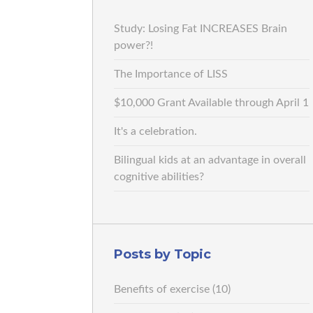
Study: Losing Fat INCREASES Brain
power?!
The Importance of LISS
$10,000 Grant Available through April 1
It's a celebration.
Bilingual kids at an advantage in overall
cognitive abilities?
Posts by Topic
Benefits of exercise
(10)