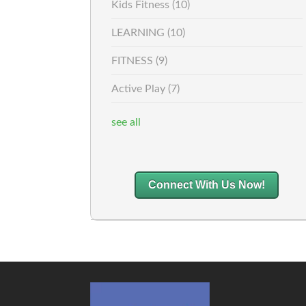
Kids Fitness
(10)
LEARNING
(10)
FITNESS
(9)
Active Play
(7)
see all
Connect With Us Now!