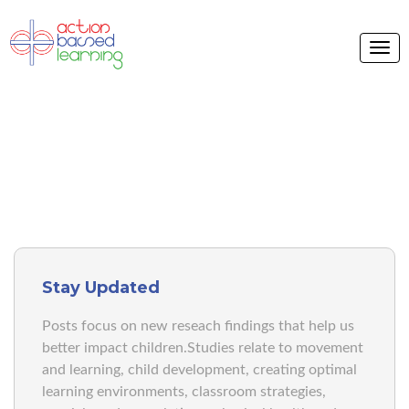
ABL BLOG
Stay Updated
Posts focus on new reseach findings that help us
better impact children.Studies relate to movement
and learning, child development, creating optimal
learning environments, classroom strategies,