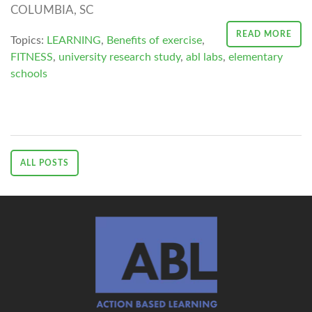
COLUMBIA, SC
READ MORE
Topics:
LEARNING
,
Benefits of exercise
,
FITNESS
,
university research study
,
abl labs
,
elementary
schools
ALL POSTS