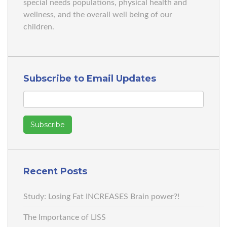
special needs populations, physical health and
wellness, and the overall well being of our
children.
Subscribe to Email Updates
Recent Posts
Study: Losing Fat INCREASES Brain power?!
The Importance of LISS