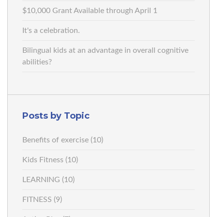
$10,000 Grant Available through April 1
It's a celebration.
Bilingual kids at an advantage in overall cognitive
abilities?
Posts by Topic
Benefits of exercise
(10)
Kids Fitness
(10)
LEARNING
(10)
FITNESS
(9)