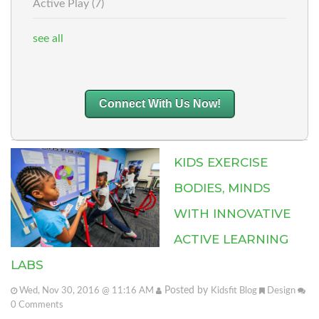
Active Play
(7)
see all
Connect With Us Now!
KIDS EXERCISE
BODIES, MINDS
WITH INNOVATIVE
ACTIVE LEARNING
LABS
Posted by
Wed, Nov 30, 2016 @ 11:16 AM
Kidsfit Blog
Design
0
Comments