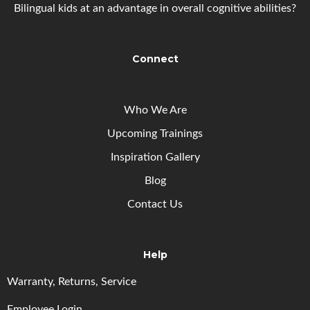
Bilingual kids at an advantage in overall cognitive abilities?
Connect
Who We Are
Upcoming
Trainings
Inspiration Gallery
Blog
Contact Us
Help
Warranty, Returns, Service
Employee Login