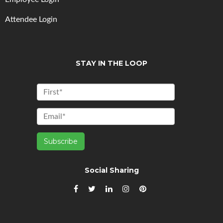
Attendee Login
STAY IN THE LOOP
Social Sharing