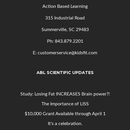
Action Based Learning
315 Industrial Road
Summerville, SC 29483
Ph: 843
.879.2201
E: customerservice@kidsfit.com
ABL SCIENTIFIC UPDATES
Study: Losing Fat INCREASES Brain power?!
The Importance of LISS
$10,000 Grant Available through April 1
It's a celebration.