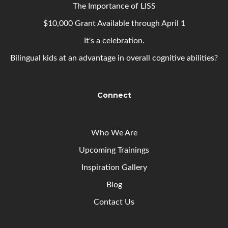
The Importance of LISS
$10,000 Grant Available through April 1
It's a celebration.
Bilingual kids at an advantage in overall cognitive abilities?
Connect
Who We Are
Upcoming
Trainings
Inspiration Gallery
Blog
Contact Us