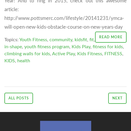
Year! And to ring in 2015, check out this awesome
article:
http://www.pottsmerc.com/lifestyle/20141231/ymca-
will-open-new-kids-obstacle-course-on-new-years-day
READ MORE
Topics:
Youth Fitness
,
community
,
kidsfit
,
fit
,
in-shape
,
youth fitness program
,
Kids Play
,
fitness for kids
,
climbing walls for kids
,
Active Play
,
Kids Fitness
,
FITNESS
,
KIDS
,
health
ALL POSTS
NEXT