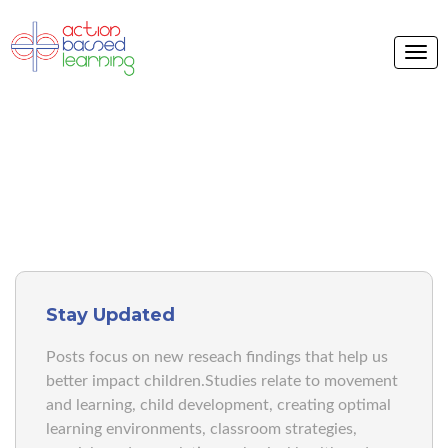
ABL BLOG
Stay Updated
Posts focus on new reseach findings that help us
better impact children.Studies relate to movement
and learning, child development, creating optimal
learning environments, classroom strategies,