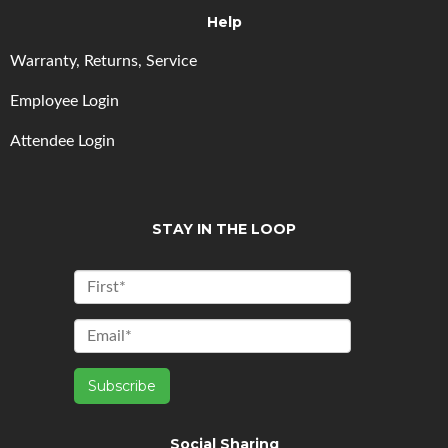
Help
Warranty, Returns, Service
Employee Login
Attendee Login
STAY IN THE LOOP
Social Sharing