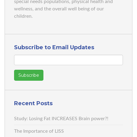
special needs populations, physical health and
wellness, and the overall well being of our
children.
Subscribe to Email Updates
Recent Posts
Study: Losing Fat INCREASES Brain power?!
The Importance of LISS