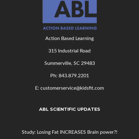
Action Based Learning
315 Industrial Road
Summerville, SC 29483
Ph: 843
.879.2201
E: customerservice@kidsfit.com
ABL SCIENTIFIC UPDATES
Study: Losing Fat INCREASES Brain power?!