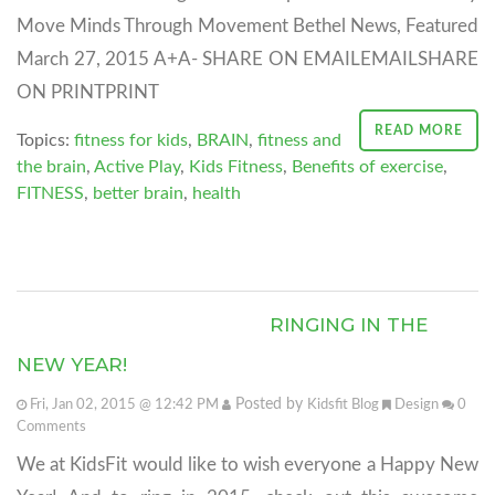
Move Minds Through Movement Bethel News, Featured
March 27, 2015 A+A- SHARE ON EMAILEMAILSHARE
ON PRINTPRINT
READ MORE
Topics:
fitness for kids
,
BRAIN
,
fitness and
the brain
,
Active Play
,
Kids Fitness
,
Benefits of exercise
,
FITNESS
,
better brain
,
health
RINGING IN THE
NEW YEAR!
Posted by
Fri, Jan 02, 2015 @ 12:42 PM
Kidsfit Blog
Design
0
Comments
We at KidsFit would like to wish everyone a Happy New