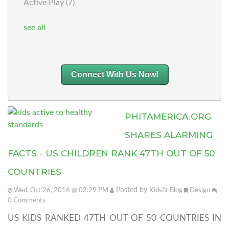
Active Play
(7)
see all
Connect With Us Now!
PHITAMERICA.ORG
SHARES ALARMING
FACTS - US CHILDREN RANK 47TH OUT OF 50
COUNTRIES
Posted by
Wed, Oct 26, 2016 @ 02:29 PM
Kidsfit Blog
Design
0
Comments
US KIDS RANKED 47TH OUT OF 50 COUNTRIES IN