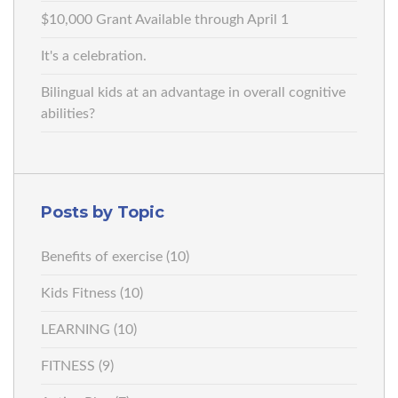
$10,000 Grant Available through April 1
It's a celebration.
Bilingual kids at an advantage in overall cognitive
abilities?
Posts by Topic
Benefits of exercise
(10)
Kids Fitness
(10)
LEARNING
(10)
FITNESS
(9)