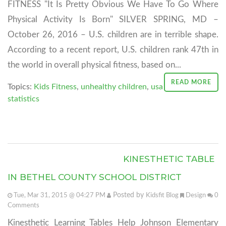
FITNESS "It Is Pretty Obvious We Have To Go Where
Physical Activity Is Born" SILVER SPRING, MD –
October 26, 2016 – U.S. children are in terrible shape.
According to a recent report, U.S. children rank 47th in
the world in overall physical fitness, based on...
READ MORE
Topics:
Kids Fitness
,
unhealthy children
,
usa
statistics
KINESTHETIC TABLE
IN BETHEL COUNTY SCHOOL DISTRICT
Posted by
Tue, Mar 31, 2015 @ 04:27 PM
Kidsfit Blog
Design
0
Comments
Kinesthetic Learning Tables Help Johnson Elementary