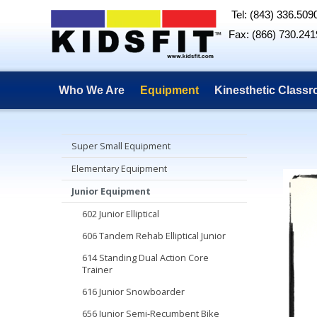
Tel: (843) 336.509
Fax: (866) 730.241
Who We Are
Equipment
Kinesthetic Class
Super Small Equipment
Elementary Equipment
Junior Equipment
602 Junior Elliptical
606 Tandem Rehab Elliptical Junior
614 Standing Dual Action Core
Trainer
616 Junior Snowboarder
656 Junior Semi-Recumbent Bike