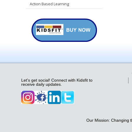
Action Based Learning
Let's get social! Connect with Kidsfit to
receive daily updates.
Our Mission: Changing th