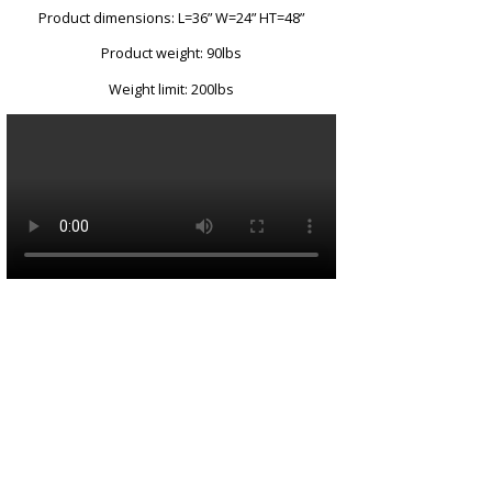
Product dimensions: L=36” W=24” HT=48”
Product weight: 90lbs
Weight limit: 200lbs