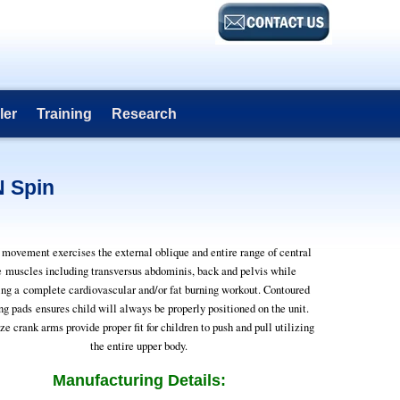
ler
Training
Research
N Spin
movement exercises the external oblique and entire range of central
e muscles including transversus abdominis, back and pelvis while
ing a complete cardiovascular and/or fat burning workout. Contoured
ng pads ensures child will always be properly positioned on the unit.
ze crank arms provide proper fit for children to push and pull utilizing
the entire upper body.
Manufacturing Details: