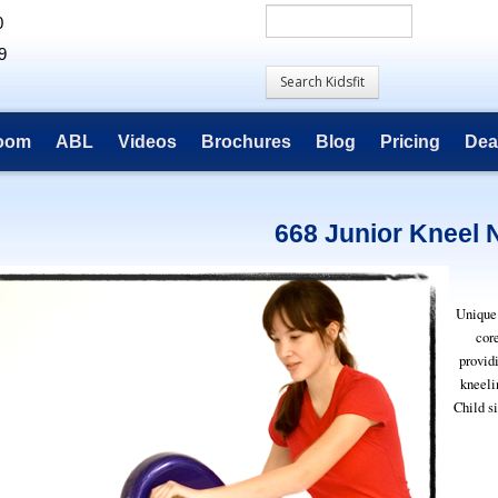
0
9
room
ABL
Videos
Brochures
Blog
Pricing
Dea
668 Junior Kneel 
Unique 
cor
provid
kneeli
Child si