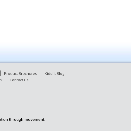
Product Brochures
Kidsfit Blog
n
Contact Us
ucation through movement.