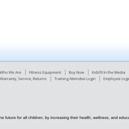
Who We Are
Fitness Equipment
Buy Now
Kidsfit In the Media
Warranty, Service, Returns
Training Attendee Login
Employee Logi
e future for all children, by increasing their health, wellness, and ed