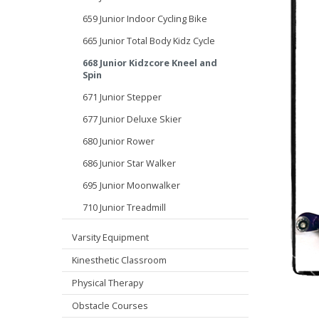
659 Junior Indoor Cycling Bike
665 Junior Total Body Kidz Cycle
668 Junior Kidzcore Kneel and
Spin
671 Junior Stepper
677 Junior Deluxe Skier
680 Junior Rower
686 Junior Star Walker
695 Junior Moonwalker
710 Junior Treadmill
Varsity Equipment
Kinesthetic Classroom
Physical Therapy
Obstacle Courses