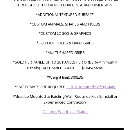
THROUGHOUT
FOR ADDED CHALLENGE AND DIMENSION
*ADDITIONAL TEXTURED SURFACE
*CUSTOM ANIMALS, SHAPES AND HOLDS
*CUSTOM LOGOS & GRAPHICS
*3-D FOOT HOLDS & HAND GRIPS
*MULTI-SHAPED GRIPS
*SOLD PER PANEL, UP TO 20 PANELS PER ORDER-
(Minimum 4
Panels)
EACH PANEL IS 4'X8'.
$1045/panel
*Weight limit: 300LBS
*SAFETY MATS ARE REQUIRED
--1810 Required Safety Mats
*Must be Mounted to Existing Wall (Requires Kidsfit Install or
Experienced Contractor)
Climbing Wall Install Guide