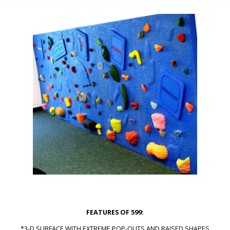
FEATURES OF 599:
*3-D SURFACE WITH EXTREME POP-OUTS AND RAISED SHAPES