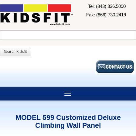
Tel: (843) 336.5090
Fax: (866) 730.2419
MODEL 599 Customized Deluxe
Climbing Wall Panel