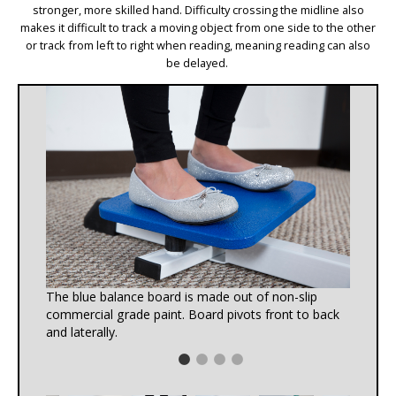
stronger, more skilled hand. Difficulty crossing the midline also
makes it difficult to track a moving object from one side to the other
or track from left to right when reading, meaning reading can also
be delayed.
The blue balance board is made out of non-slip
commercial grade paint. Board pivots front to back
and laterally.