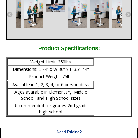
Product Specifications:
Weight Limit: 250lbs
Dimensions: L 24” x W 30” x H 35"-44"
Product Weight: 75lbs
Available in 1, 2, 3, 4, or 6 person desk
Ages available in Elementary, Middle
School, and High School sizes
Recommended for grades 2nd grade-
high school
Need Pricing?