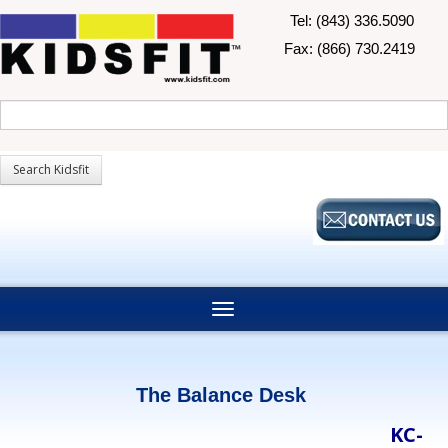
Tel: (843) 336.5090
Fax: (866) 730.2419
The Balance Desk
KC-