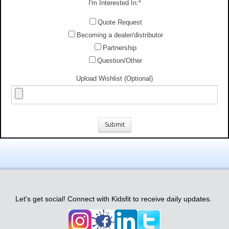
I'm Interested In:
*
Quote Request
Becoming a dealer/distributor
Partnership
Question/Other
Upload Wishlist (Optional)
Let's get social! Connect with Kidsfit to receive daily updates.