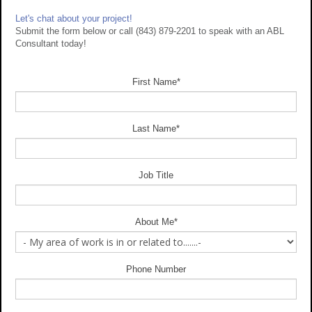
Let's chat about your project!
Submit the form below or call (843) 879-2201 to speak with an ABL
Consultant today!
First Name
*
Last Name
*
Job Title
About Me
*
Phone Number