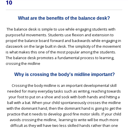
10
What are the benefits of the balance desk?
The balance desk is simple to use while engaging students with
purposeful movements. Students use ﬂexion and extension to
propel the balance board forward and backwards while engaging in
classwork on the large built in desk. The simplicity of the movement
is what makes this one of the most popular among the students.
The balance desk promotes a fundamental process to learning,
crossing the midline
Why is crossing the body's midline important?
Crossing the body midline is an important developmental skill
needed for many everyday tasks such as writing, reaching towards
your foot to put on a shoe and sock with both hands and hitting a
ball with a bat. When your child spontaneously crosses the midline
with the dominant hand, then the dominant hand is going to get the
practice that it needs to develop good fine motor skills. If your child
avoids crossing the midline, learning to write will be much more
difficult as they will have two less skilled hands rather than one