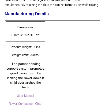
simultaneously teaching the child the correct form to use while rowing.
Manufacturing Details
Dimensions
L=82" W=24" HT=42"
Product weight: 95lbs
Weight limit: 200lbs
The patent pending
support system promotes
good rowing form by
locking the rower down if
child over arches the
back
User Manual
Rower Comparison Chart