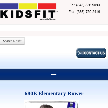
Tel: (843) 336.5090
Fax: (866) 730.2419
680E Elementary Rower