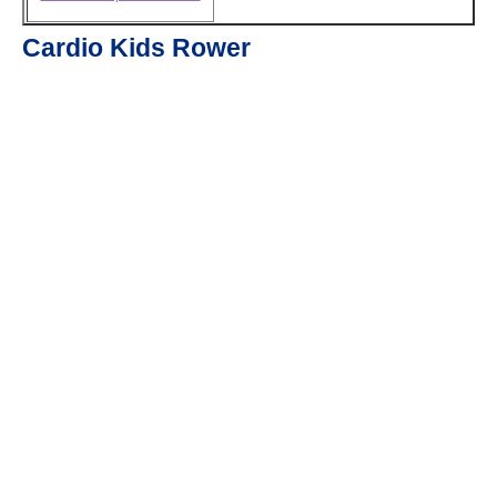
Cardio Kids Rower