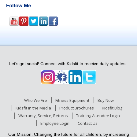
Follow Me
Let's get social! Connect with Kidsfit to receive daily updates.
Who We Are
Fitness Equipment
Buy Now
Kidsfit In the Media
Product Brochures
Kidsfit Blog
Warranty, Service, Returns
Training Attendee Login
Employee Login
Contact Us
Our Mission: Changing the future for all children, by increasing