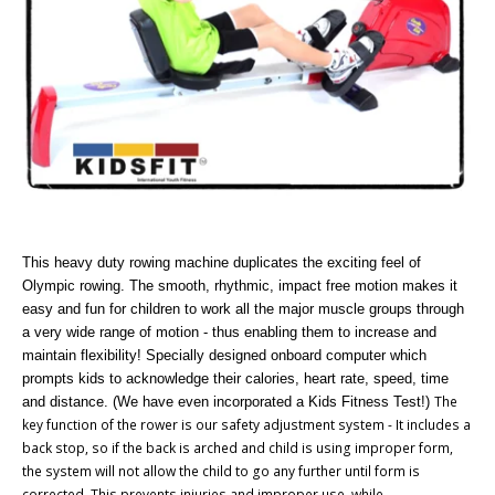
This heavy duty rowing machine duplicates the exciting feel of
Olympic rowing. The smooth, rhythmic, impact free motion makes it
easy and fun for children to work all the major muscle groups through
a very wide range of motion - thus enabling them to increase and
maintain flexibility! Specially designed onboard computer which
prompts kids to acknowledge their calories, heart rate, speed, time
The
and distance. (We have even incorporated a Kids Fitness Test!)
key function of the rower is our safety adjustment system - It includes a
back stop, so if the back is arched and child is using improper form,
the system will not allow the child to go any further until form is
corrected. This prevents injuries and improper use, while