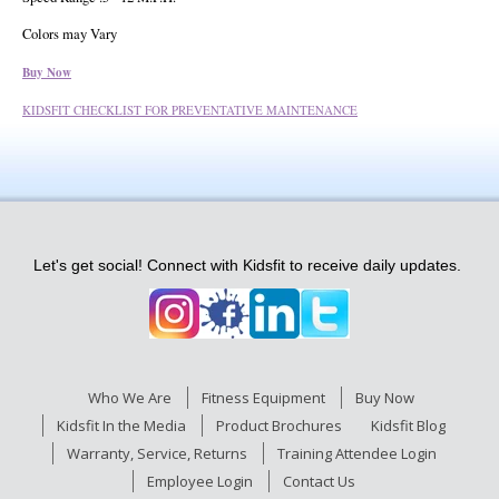
Colors may Vary
Buy Now
KIDSFIT CHECKLIST FOR PREVENTATIVE MAINTENANCE
Let's get social! Connect with Kidsfit to receive daily updates.
Who We Are
Fitness Equipment
Buy Now
Kidsfit In the Media
Product Brochures
Kidsfit Blog
Warranty, Service, Returns
Training Attendee Login
Employee Login
Contact Us