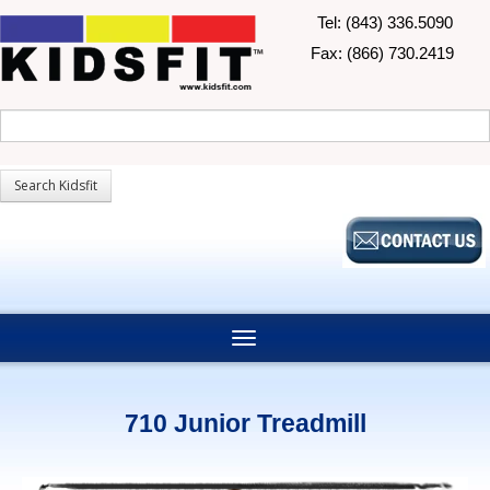
Tel: (843) 336.5090
Fax: (866) 730.2419
710 Junior Treadmill