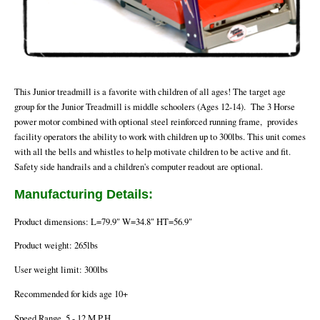
This Junior treadmill is a favorite with children of all ages! The target age
group for the Junior Treadmill is middle schoolers (Ages 12-14). The 3 Horse
power motor combined with optional steel reinforced running frame, provides
facility operators the ability to work with children up to 300lbs. This unit comes
with all the bells and whistles to help motivate children to be active and fit.
.
Safety side handrails and a children's computer readout are optional
Manufacturing Details:
Product dimensions: L=79.9" W=34.8" HT=56.9"
Product weight: 265lbs
User weight limit: 300lbs
Recommended for kids age 10+
Speed Range .5 - 12 M.P.H.