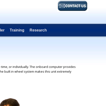
ler
Training
Research
 time, or individually. The onboard computer provides
the built in wheel system makes this unit extremely