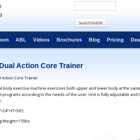
0
9
room
ABL
Videos
Brochures
Blog
Pricing
Dea
Dual Action Core Trainer
 Action Core Trainer
tal body exercise machine exercises both upper and lower body at the same
t programs according to the needs of the user. Unit is fully adjustable and 
.
W=24” HT=56”)
g Weight=175lbs