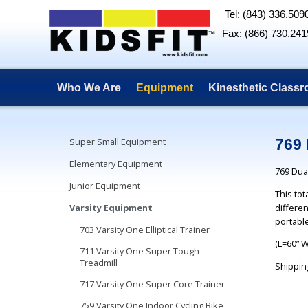
Tel: (843) 336.509
Fax: (866) 730.241
Who We Are
Equipment
Kinesthetic Class
Super Small Equipment
769 
Elementary Equipment
769 Dual
Junior Equipment
This to
differen
Varsity Equipment
portable
703 Varsity One Elliptical Trainer
(L=60” 
711 Varsity One Super Tough
Treadmill
Shippin
717 Varsity One Super Core Trainer
759 Varsity One Indoor Cycling Bike