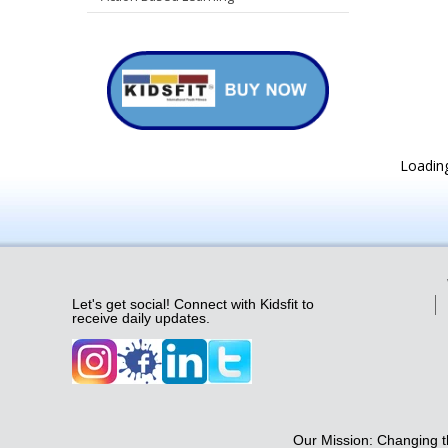
Loading
Let's get social! Connect with Kidsfit to
receive daily updates.
Our Mission: Changing th