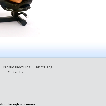
Product Brochures
Kidsfit Blog
n
Contact Us
ucation through movement.