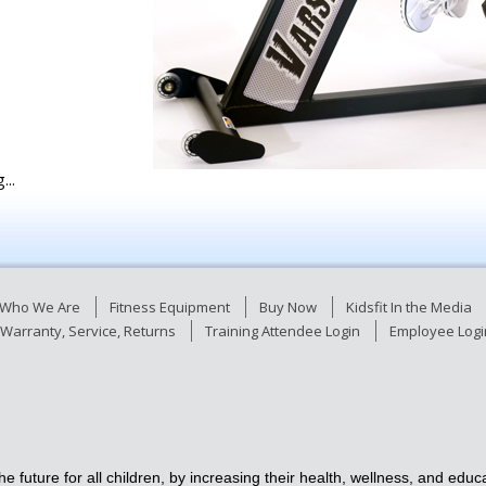
...
Who We Are
Fitness Equipment
Buy Now
Kidsfit In the Media
Warranty, Service, Returns
Training Attendee Login
Employee Logi
e future for all children, by increasing their health, wellness, and ed