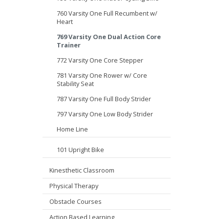
760 Varsity One Full Recumbent w/
Heart
769 Varsity One Dual Action Core
Trainer
772 Varsity One Core Stepper
781 Varsity One Rower w/ Core
Stability Seat
787 Varsity One Full Body Strider
797 Varsity One Low Body Strider
Home Line
101 Upright Bike
Kinesthetic Classroom
Physical Therapy
Obstacle Courses
Action Based Learning