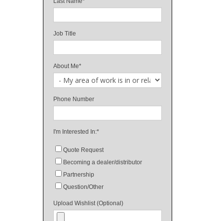
Last Name
*
Job Title
About Me
*
Phone Number
I'm Interested In:
*
Quote Request
Becoming a dealer/distributor
Partnership
Question/Other
Upload Wishlist (Optional)