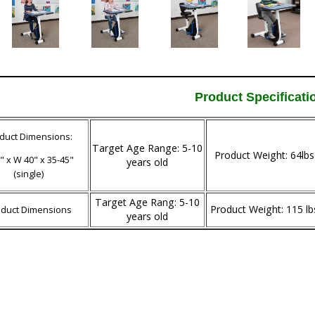
Product Specificati
duct Dimensions:
Target Age Range: 5-10
Product Weight: 64lbs
" x W 40" x 35-45"
years old
(single)
Target Age Rang: 5-10
Product Weight: 115 lb
oduct Dimensions
years old