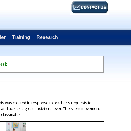
ler
Training
Research
Desk
is was created in response to teacher's requests to
, and acts as a great anxiety reliever. The silent movement
g classmates.