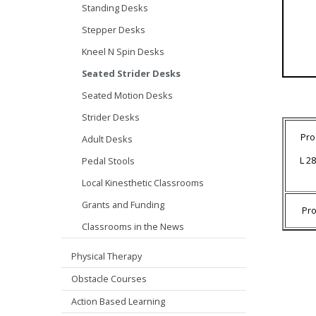
Standing Desks
Stepper Desks
Kneel N Spin Desks
Seated Strider Desks
Seated Motion Desks
Strider Desks
Pro
Adult Desks
L 28
Pedal Stools
Local Kinesthetic Classrooms
Grants and Funding
Pr
Classrooms in the News
Physical Therapy
Obstacle Courses
Action Based Learning