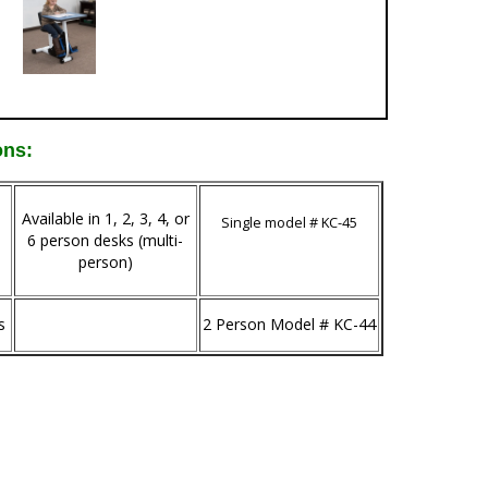
ons:
Available in 1, 2, 3, 4, or
Single model # KC-45
6 person desks (multi-
person)
s
2 Person Model # KC-44