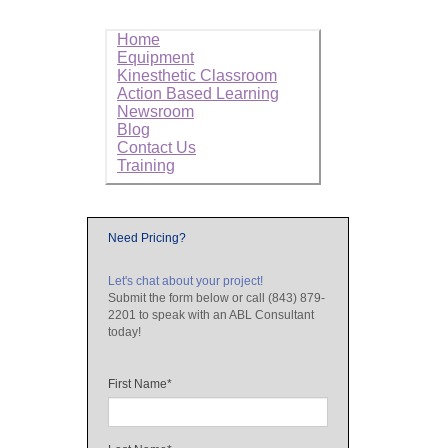
Home
Equipment
Kinesthetic Classroom
Action Based Learning
Newsroom
Blog
Contact Us
Training
Need Pricing?
Let's chat about your project!
Submit the form below or call (843) 879-
2201 to speak with an ABL Consultant
today!
First Name
*