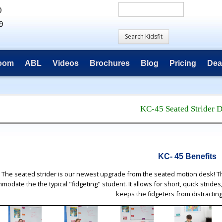
0
9
room
ABL
Videos
Brochures
Blog
Pricing
Dea
KC-45 Seated Strider 
KC- 45 Benefits
The seated strider is our newest upgrade from the seated motion desk! Th
modate the the typical "fidgeting" student. It allows for short, quick strides
keeps the fidgeters from distractin