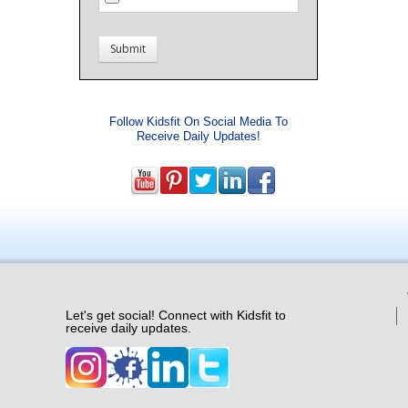
Follow Kidsfit On Social Media To
Receive Daily Updates!
Let's get social! Connect with Kidsfit to
receive daily updates.