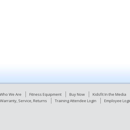
Who We Are
Fitness Equipment
Buy Now
Kidsfit In the Media
Warranty, Service, Returns
Training Attendee Login
Employee Logi