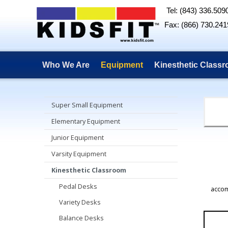
Tel: (843) 336.509
Fax: (866) 730.241
Who We Are
Equipment
Kinesthetic Class
Super Small Equipment
Elementary Equipment
Junior Equipment
Varsity Equipment
Kinesthetic Classroom
Pedal Desks
accom
Variety Desks
Balance Desks