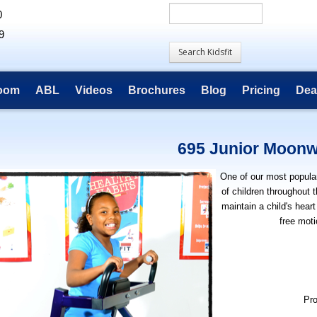
0
9
room
ABL
Videos
Brochures
Blog
Pricing
Dea
695 Junior Moonw
One of our most popula
of children throughout 
maintain a child's heart
free moti
Pr