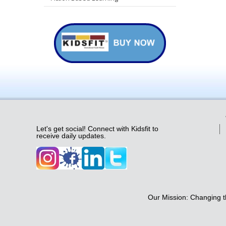
Let's get social! Connect with Kidsfit to
receive daily updates.
Our Mission: Changing th