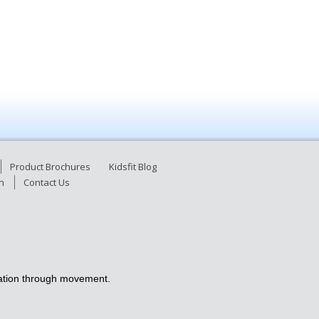
Product Brochures
Kidsfit Blog
n
Contact Us
ucation through movement.