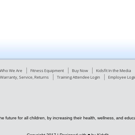
Who We Are
Fitness Equipment
Buy Now
Kidsfit In the Media
Warranty, Service, Returns
Training Attendee Login
Employee Logi
e future for all children, by increasing their health, wellness, and ed
Copyright 2017 | Designed with ♥
by Kidsfit