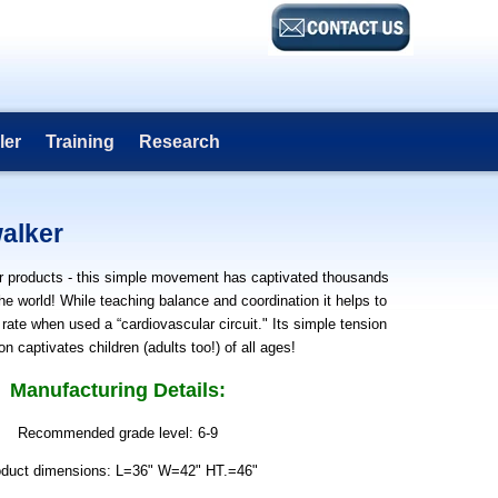
ler
Training
Research
alker
r products - this simple movement has captivated thousands
the world! While teaching balance and coordination it helps to
 rate when used a “cardiovascular circuit." Its simple tension
on captivates children (adults too!) of all ages!
Manufacturing Details:
Recommended grade level: 6-9
oduct dimensions: L=36" W=42" HT.=46"