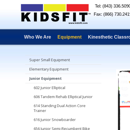
Tel: (843) 336.509
Fax: (866) 730.241
Who We Are
Equipment
Kinesthetic Class
Super Small Equipment
Elementary Equipment
Junior Equipment
602 Junior Elliptical
606 Tandem Rehab Elliptical Junior
614 Standing Dual Action Core
Trainer
616 Junior Snowboarder
656 Junior Semi-Recumbent Bike