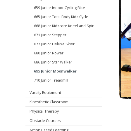
659 Junior Indoor Cycling Bike
665 Junior Total Body Kidz Cycle
668 Junior Kidzcore Kneel and Spin
671 Junior Stepper
677 Junior Deluxe Skier
680 Junior Rower
686 Junior Star Walker
695 Junior Moonwalker
710 Junior Treadmill
Varsity Equipment
Kinesthetic Classroom
Physical Therapy
Obstacle Courses
Action Based Learning