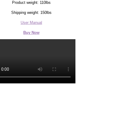
Product weight: 110lbs
Shipping weight: 150lbs
User Manual
Buy Now