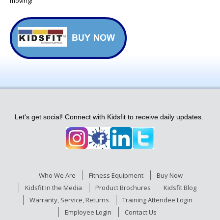
moving!
Let's get social! Connect with Kidsfit to receive daily updates.
Who We Are
Fitness Equipment
Buy Now
Kidsfit In the Media
Product Brochures
Kidsfit Blog
Warranty, Service, Returns
Training Attendee Login
Employee Login
Contact Us