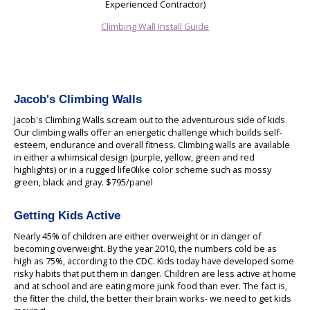
Experienced Contractor)
Climbing Wall Install Guide
Jacob's Climbing Walls
Jacob's Climbing Walls scream out to the adventurous side of kids.
Our climbing walls offer an energetic challenge which builds self-
esteem, endurance and overall fitness. Climbing walls are available
in either a whimsical design (purple, yellow, green and red
highlights) or in a rugged life0like color scheme such as mossy
green, black and gray. $795/panel
Getting Kids Active
Nearly 45% of children are either overweight or in danger of
becoming overweight. By the year 2010, the numbers cold be as
high as 75%, according to the CDC. Kids today have developed some
risky habits that put them in danger. Children are less active at home
and at school and are eating more junk food than ever. The fact is,
the fitter the child, the better their brain works- we need to get kids