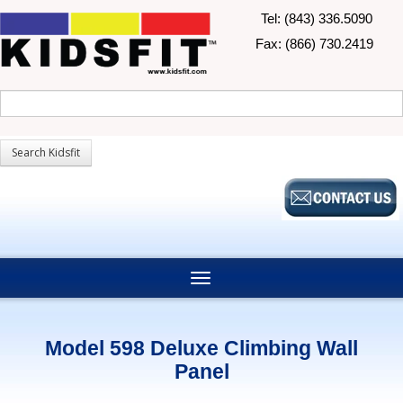
Tel: (843) 336.5090
Fax: (866) 730.2419
Model 598 Deluxe Climbing Wall
Panel