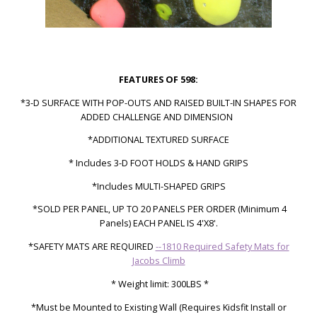
FEATURES OF 598:
*3-D SURFACE WITH POP-OUTS AND RAISED BUILT-IN SHAPES FOR
ADDED CHALLENGE AND DIMENSION
*ADDITIONAL TEXTURED SURFACE
* Includes 3-D FOOT HOLDS & HAND GRIPS
*Includes MULTI-SHAPED GRIPS
*SOLD PER PANEL, UP TO 20 PANELS PER ORDER (Minimum 4
Panels)
EACH PANEL IS 4'X8'.
*SAFETY MATS ARE REQUIRED
--1810 Required Safety Mats for
Jacobs Climb
* Weight limit: 300LBS *
*Must be Mounted to Existing Wall (Requires Kidsfit Install or