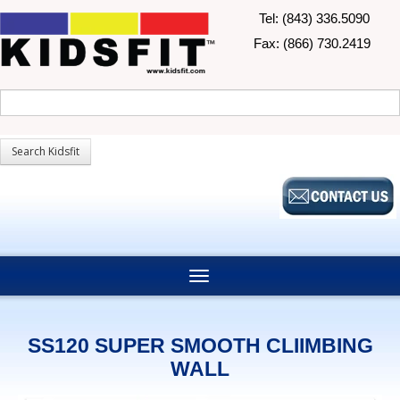
Tel: (843) 336.5090
Fax: (866) 730.2419
SS120 SUPER SMOOTH CLIIMBING
WALL