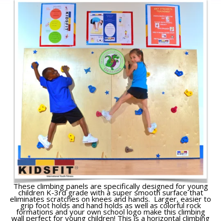
These climbing panels are specifically designed for young
children K-3rd grade with a super smooth surface that
eliminates scratches on knees and hands. Larger, easier to
grip foot holds and hand holds as well as colorful rock
formations and your own school logo make this climbing
wall perfect for young children! This is a horizontal climbing