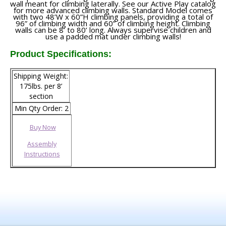
wall meant for climbing laterally. See our Active Play catalog
for more advanced climbing walls. Standard Model comes
with two 48’W x 60”H climbing panels, providing a total of
96” of climbing width and 60” of climbing height. Climbing
walls can be 8’ to 80’ long. Always supervise children and
use a padded mat under climbing walls!
Product Specifications:
Shipping Weight:
175lbs. per 8’
section
Min Qty Order: 2
Buy Now
Assembly
Instructions