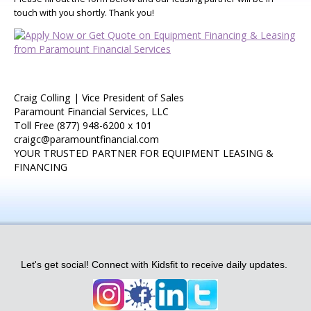
touch with you shortly. Thank you!
Craig Colling | Vice President of Sales
Paramount Financial Services, LLC
Toll Free (877) 948-6200 x 101
craigc@paramountfinancial.com
YOUR TRUSTED PARTNER FOR EQUIPMENT LEASING &
FINANCING
Let's get social! Connect with Kidsfit to receive daily updates.