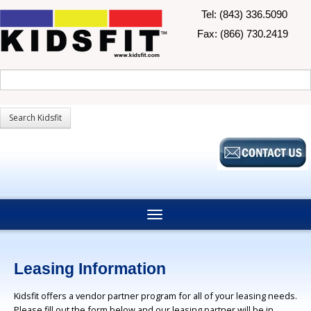
Tel: (843) 336.5090
Fax: (866) 730.2419
Leasing Information
Kidsfit offers a vendor partner program for all of your leasing needs.
Please fill out the form below and our leasing partner will be in