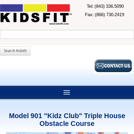
Tel: (843) 336.5090
Fax: (866) 730.2419
Model 901 "Kidz Club" Triple House
Obstacle Course