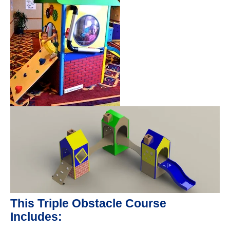
This Triple Obstacle Course
Includes: