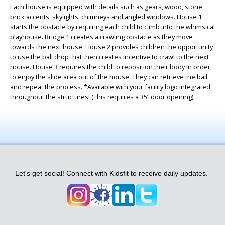
Each house is equipped with details such as gears, wood, stone,
brick accents, skylights, chimneys and angled windows. House 1
starts the obstacle by requiring each child to climb into the whimsical
playhouse. Bridge 1 creates a crawling obstacle as they move
towards the next house. House 2 provides children the opportunity
to use the ball drop that then creates incentive to crawl to the next
house. House 3 requires the child to reposition their body in order
to enjoy the slide area out of the house. They can retrieve the ball
and repeat the process. *Available with your facility logo integrated
throughout the structures! (This requires a 35” door opening).
Let's get social! Connect with Kidsfit to receive daily updates.